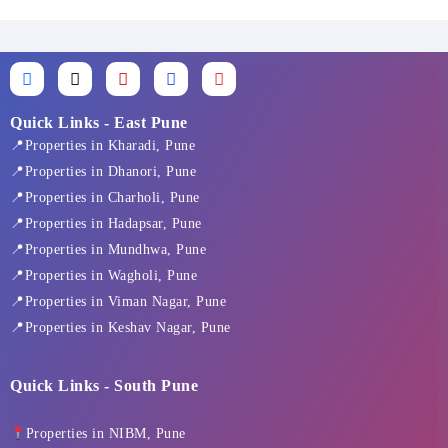
F
X
I
L
Y
a
-
n
i
o
c
t
s
n
u
e
w
t
k
t
Quick Links - East Pune
b
i
a
e
u
📍Properties in Kharadi, Pune
o
t
g
d
b
o
t
r
i
e
📍Properties in Dhanori, Pune
k
e
a
n
📍Properties in Charholi, Pune
-
r
m
f
📍Properties in Hadapsar, Pune
📍Properties in Mundhwa, Pune
📍Properties in Wagholi, Pune
📍Properties in Viman Nagar, Pune
📍Properties in Keshav Nagar, Pune
Quick Links - South Pune
Properties in NIBM, Pune