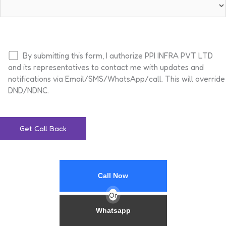
By submitting this form, I authorize PPI INFRA PVT LTD
and its representatives to contact me with updates and
notifications via Email/SMS/WhatsApp/call. This will override
DND/NDNC.
Call Now
Or
Whatsapp