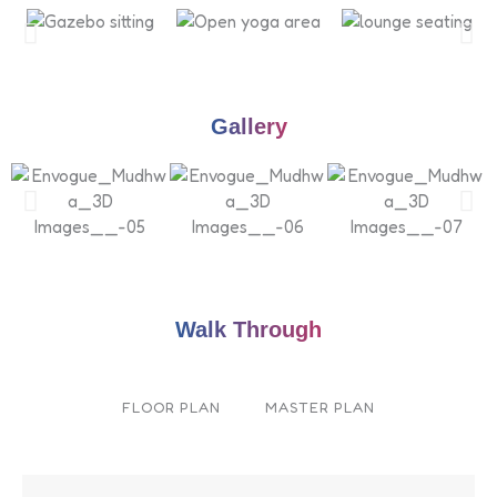
Gallery
Walk Through
FLOOR PLAN
MASTER PLAN