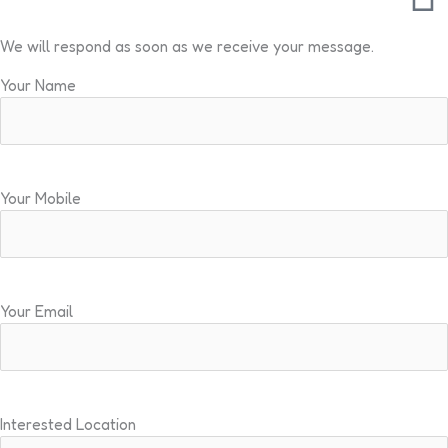
We will respond as soon as we receive your message.
Your Name
Your Mobile
Your Email
Interested Location