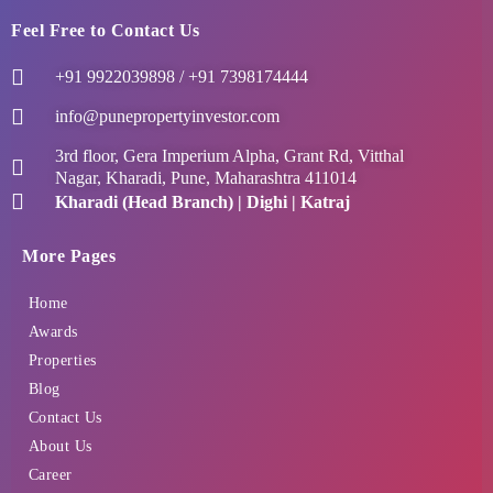
Feel Free to Contact Us
+91 9922039898 / +91 7398174444
info@punepropertyinvestor.com
3rd floor, Gera Imperium Alpha, Grant Rd, Vitthal
Nagar, Kharadi, Pune, Maharashtra 411014
Kharadi (Head Branch) | Dighi | Katraj
More Pages
Home
Awards
Properties
Blog
Contact Us
About Us
Career