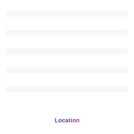
Location