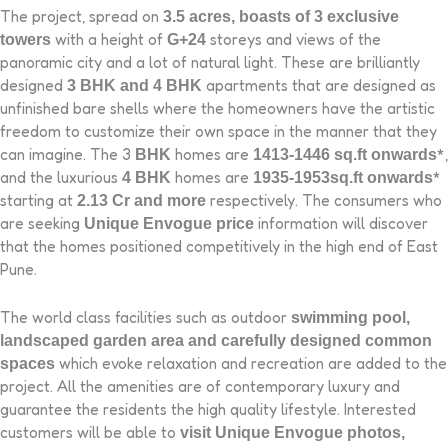
The project, spread on
3.5 acres, boasts of 3 exclusive
with a height of
storeys and views of the
towers
G+24
panoramic city and a lot of natural light. These are brilliantly
designed
apartments that are designed as
3 BHK and 4 BHK
unfinished bare shells where the homeowners have the artistic
freedom to customize their own space in the manner that they
can imagine. The 3
homes are
*,
BHK
1413-1446 sq.ft onwards
and the luxurious
homes are
*
4 BHK
1935-1953sq.ft onwards
starting at
respectively. The consumers who
2.13 Cr and more
are seeking
information will discover
Unique Envogue price
that the homes positioned competitively in the high end of East
Pune.
The world class facilities such as outdoor
swimming pool,
landscaped garden area and carefully designed common
which evoke relaxation and recreation are added to the
spaces
project. All the amenities are of contemporary luxury and
guarantee the residents the high quality lifestyle. Interested
customers will be able to
visit Unique Envogue photos,