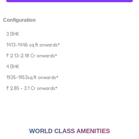
Configuration
3 BHK
1413-1446 sq.ft onwards*
₹ 2.13-2.18 Cr onwards*
4 BHK
1935-1953sq.ft onwards*
₹ 2.85 - 3.1 Cr onwards*
WORLD CLASS AMENITIES