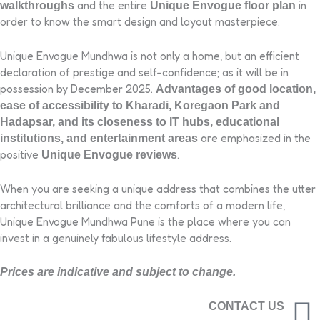
and the entire
in
walkthroughs
Unique Envogue floor plan
order to know the smart design and layout masterpiece.
Unique Envogue Mundhwa is not only a home, but an efficient
declaration of prestige and self-confidence; as it will be in
possession by December 2025.
Advantages of good location,
ease of accessibility to Kharadi, Koregaon Park and
Hadapsar, and its closeness to IT hubs, educational
are emphasized in the
institutions, and entertainment areas
positive
.
Unique Envogue reviews
When you are seeking a unique address that combines the utter
architectural brilliance and the comforts of a modern life,
Unique Envogue Mundhwa Pune is the place where you can
invest in a genuinely fabulous lifestyle address.
Prices are indicative and subject to change.
CONTACT US