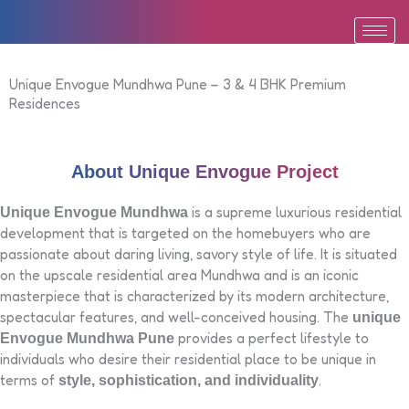
Skip
to
content
Unique Envogue Mundhwa Pune – 3 & 4 BHK Premium
Residences
About Unique Envogue Project
is a supreme luxurious residential
Unique Envogue Mundhwa
development that is targeted on the homebuyers who are
passionate about daring living, savory style of life. It is situated
on the upscale residential area Mundhwa and is an iconic
masterpiece that is characterized by its modern architecture,
spectacular features, and well-conceived housing. The
unique
provides a perfect lifestyle to
Envogue Mundhwa Pune
individuals who desire their residential place to be unique in
terms of
.
style, sophistication, and individuality