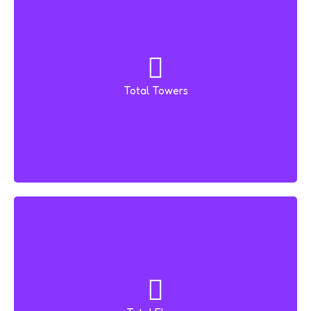
Total Towers
3 Towers