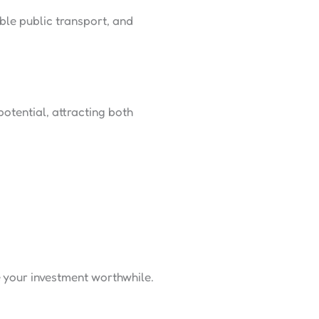
le public transport, and
otential, attracting both
 your investment worthwhile.