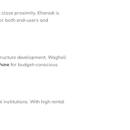
close proximity, Kharadi is
or both end-users and
structure development, Wagholi
 Pune
for budget-conscious
institutions. With high rental