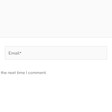
Email*
 the next time I comment.