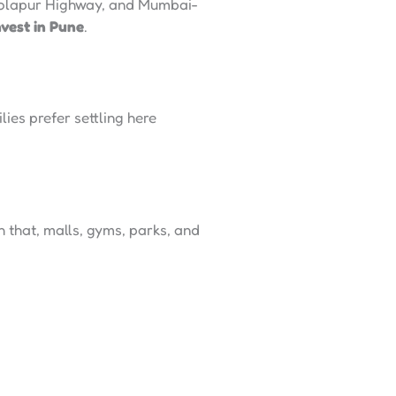
-Solapur Highway, and Mumbai-
nvest in Pune
.
ies prefer settling here
 that, malls, gyms, parks, and