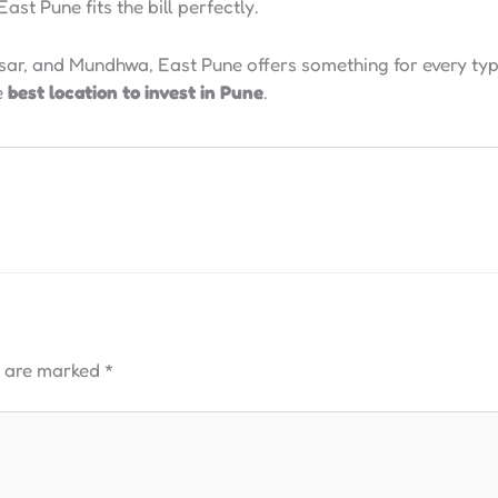
ast Pune fits the bill perfectly.
sar, and Mundhwa, East Pune offers something for every type
e
best location to invest in Pune
.
s are marked
*