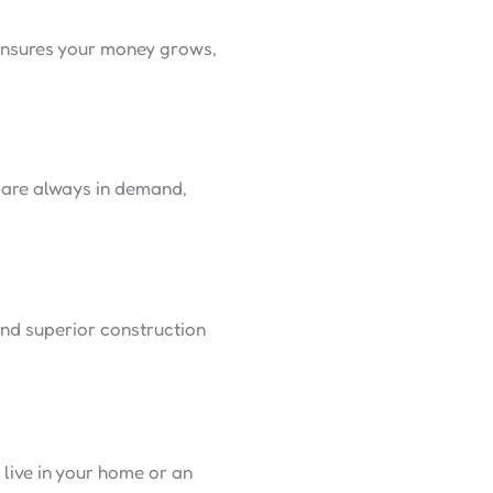
 ensures your money grows,
s are always in demand,
and superior construction
live in your home or an