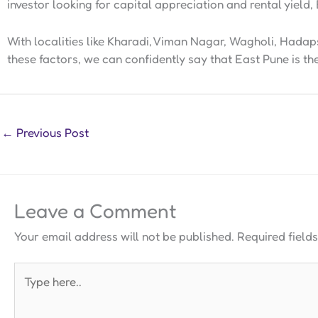
investor looking for capital appreciation and rental yield, E
With localities like Kharadi, Viman Nagar, Wagholi, Hadap
these factors, we can confidently say that East Pune is th
←
Previous Post
Leave a Comment
Your email address will not be published.
Required field
Type
here..