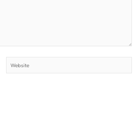
Website