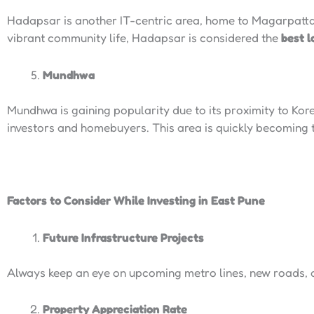
Hadapsar is another IT-centric area, home to Magarpatta
vibrant community life, Hadapsar is considered the
best l
Mundhwa
Mundhwa is gaining popularity due to its proximity to Kor
investors and homebuyers. This area is quickly becoming
Factors to Consider While Investing in East Pune
Future Infrastructure Projects
Always keep an eye on upcoming metro lines, new roads, 
Property Appreciation Rate