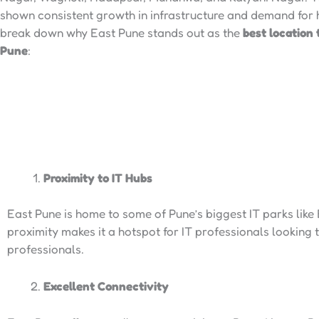
shown consistent growth in infrastructure and demand for h
break down why East Pune stands out as the
best location 
Pune
:
Proximity to IT Hubs
East Pune is home to some of Pune’s biggest IT parks like
proximity makes it a hotspot for IT professionals looking 
professionals.
Excellent Connectivity