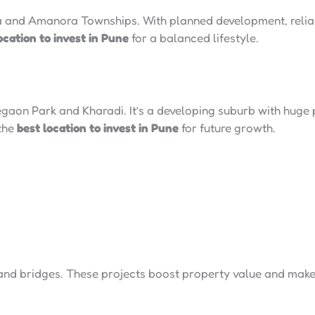
 and Amanora Townships. With planned development, reliab
ocation to invest in Pune
for a balanced lifestyle.
egaon Park and Kharadi. It’s a developing suburb with huge p
 the
best location to invest in Pune
for future growth.
and bridges. These projects boost property value and make