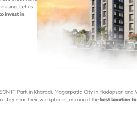
ousing. Let us
to invest in
 EON IT Park in Kharadi, Magarpatta City in Hadapsar, and 
to stay near their workplaces, making it the
best location to