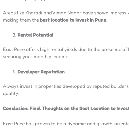
Areas like Kharadi and Viman Nagar have shown impressiv
making them the
best location to invest in Pune
.
Rental Potential
East Pune offers high rental yields due to the presence of
securing your monthly income.
Developer Reputation
Always invest in properties developed by reputed builders.
quality.
Conclusion: Final Thoughts on the Best Location to Inves
East Pune has proven to be a dynamic and growth-oriented