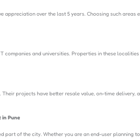
e appreciation over the last 5 years. Choosing such areas
 IT companies and universities. Properties in these localitie
 Their projects have better resale value, on-time delivery, 
t in Pune
 part of the city. Whether you are an end-user planning to 