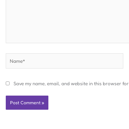
Name*
Save my name, email, and website in this browser for