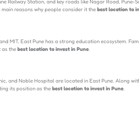
 Pune Railway Station, and key roads like Nagar Road, Pune
e main reasons why people consider it the
best location to i
 and MIT, East Pune has a strong education ecosystem. Famil
t as the
best location to invest in Pune
.
c, and Noble Hospital are located in East Pune. Along with
ing its position as the
best location to invest in Pune
.