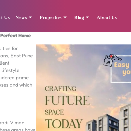
ct Us
News
Properties
Blog
About Us
a Perfect Home
ities for
ions, East Pune
llent
lifestyle
nsidered prime
poses and which
radi, Viman
hese areas have