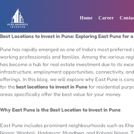
Skip
to
Home
Career
Conta
content
Best Locations to Invest in Pune: Exploring East Pune for 
Pune has rapidly emerged as one of India’s most preferred c
working professionals and families. Among the various reg
has become a hub for real estate investment due to its exce
infrastructure, employment opportunities, connectivity, and 
offerings. In this blog, we will explore why East Pune is co
for the
best locations to invest in Pune
for residential pur
areas specifically offer the best value for your money.
Why East Pune is the Best Location to Invest in Pune
East Pune includes prominent neighbourhoods such as Kha
Nagar, Wagholi, Hadapsar, Mundhwa, and Kalyani Nagar. T