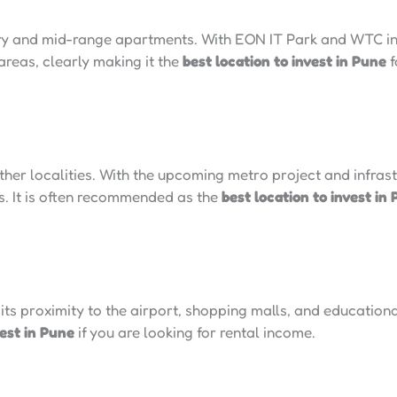
ry and mid-range apartments. With EON IT Park and WTC in 
 areas, clearly making it the
best location to invest in Pune
f
her localities. With the upcoming metro project and infra
rs. It is often recommended as the
best location to invest in
ts proximity to the airport, shopping malls, and educational 
vest in Pune
if you are looking for rental income.