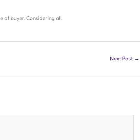
 of buyer. Considering all
Next Post
→