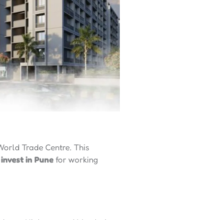
World Trade Centre. This
 invest in Pune
for working