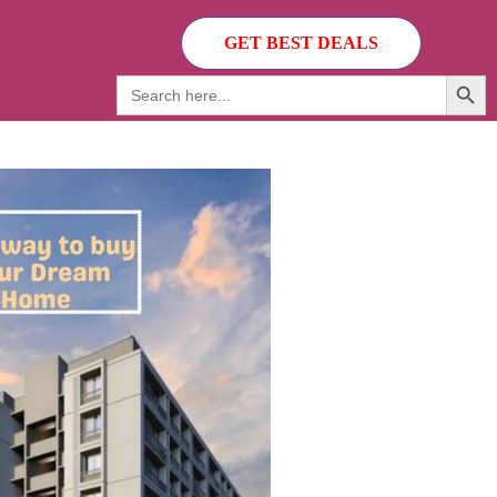
GET BEST DEALS
Search Butto
Search
for: