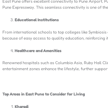
East Pune offers excellent connectivity to Pune Airport,
Pune Expressway. This seamless connectivity is one of th
Educational Institutions
From international schools to top colleges like Symbiosis
because of easy access to quality education, reinforcing i
Healthcare and Amenities
Renowned hospitals such as Columbia Asia, Ruby Hall Clini
entertainment zones enhance the lifestyle, further support
Top Areas in East Pune to Consider for Living
Kharadi