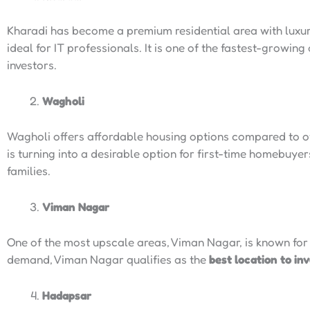
Kharadi has become a premium residential area with luxu
ideal for IT professionals. It is one of the fastest-growing
investors.
Wagholi
Wagholi offers affordable housing options compared to ot
is turning into a desirable option for first-time homebuye
families.
Viman Nagar
One of the most upscale areas, Viman Nagar, is known for i
demand, Viman Nagar qualifies as the
best location to in
Hadapsar