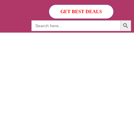
GET BEST DEALS
Search Button
Search
for: