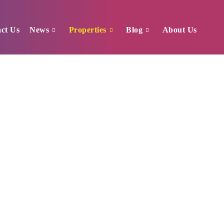
ct Us
News
Properties
Blog
About Us