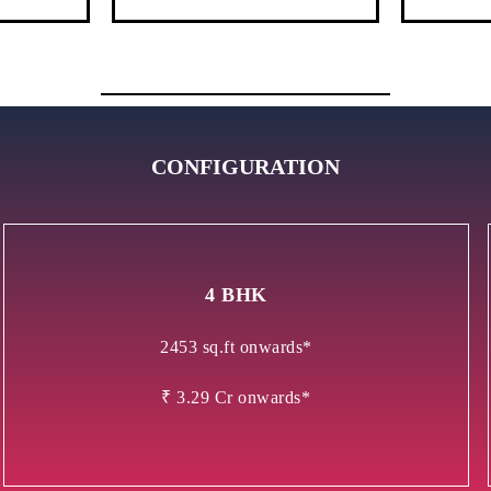
CONFIGURATION
4 BHK
2453 sq.ft onwards*
₹ 3.29 Cr onwards*