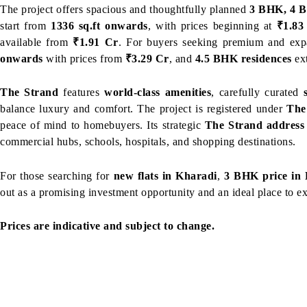
The project offers spacious and thoughtfully planned
3 BHK, 4 B
start from
1336 sq.ft onwards
, with prices beginning at
₹1.83
available from
₹1.91 Cr
. For buyers seeking premium and exp
onwards
with prices from
₹3.29 Cr
, and
4.5 BHK residences
ex
The Strand
features
world-class amenities
, carefully curated
balance luxury and comfort. The project is registered under
The
peace of mind to homebuyers. Its strategic
The Strand address
commercial hubs, schools, hospitals, and shopping destinations.
For those searching for
new flats in Kharadi
,
3 BHK price in
out as a promising investment opportunity and an ideal place to e
Prices are indicative and subject to change.