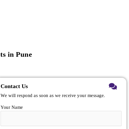
ts in Pune
Contact Us
We will respond as soon as we receive your message.
Your Name