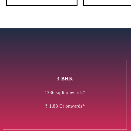
3 BHK
1336 sq.ft onwards*
₹ 1.83 Cr onwards*