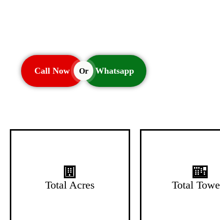
Call Now
Whatsapp
Or
1.5 Acres
2 Towers
Total Acres
Total Towe