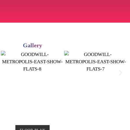
Gallery