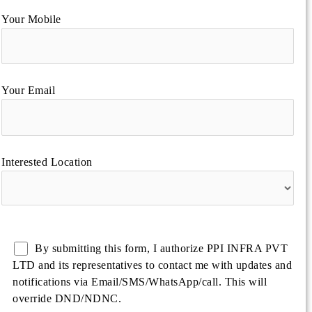
Your Mobile
Your Email
Interested Location
By submitting this form, I authorize PPI INFRA PVT
LTD and its representatives to contact me with updates and
notifications via Email/SMS/WhatsApp/call. This will
override DND/NDNC.