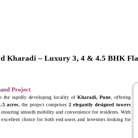
d Kharadi – Luxury 3, 4 & 4.5 BHK Fla
and Project
n the rapidly developing locality of
Kharadi, Pune
, offering
1.5 acres
, the project comprises
2 elegantly designed towers
, ensuring smooth mobility and convenience for residents. With
 excellent choice for both end-users and investors looking for