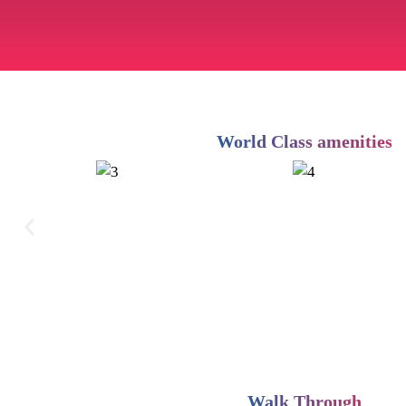
World Class amenities
Walk Through