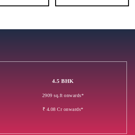
4.5 BHK
2909 sq.ft onwards*
₹ 4.08 Cr onwards*