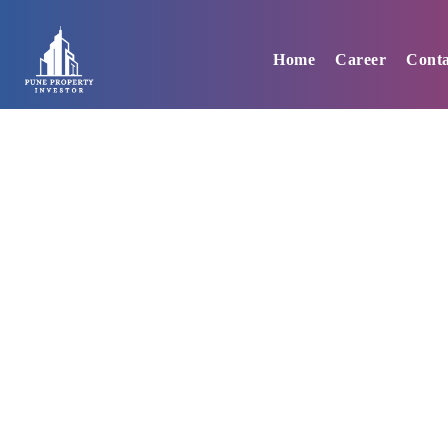
Skip
to
Home
Career
Conta
content