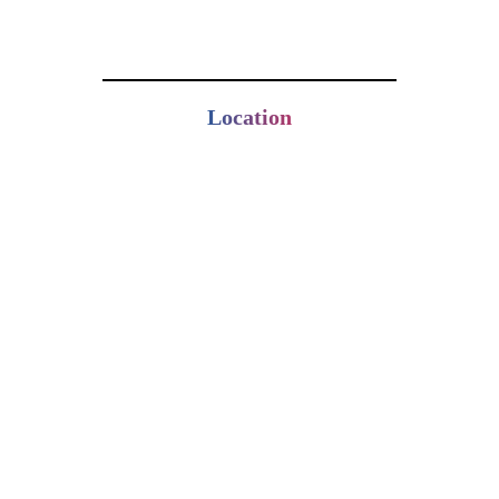
Location