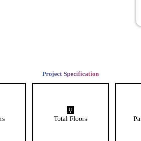
Project Specification
26 Floors
rs
Total Floors
Pa