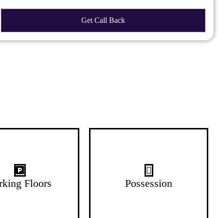
G+4 Floors
Oct-26
rking Floors
Possession