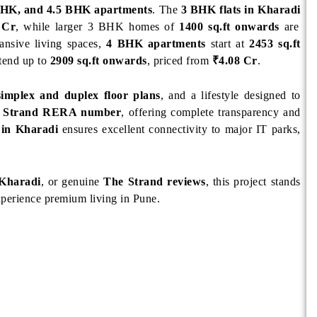
HK, and 4.5 BHK apartments
. The
3 BHK flats in Kharadi
 Cr
, while larger 3 BHK homes of
1400 sq.ft onwards
are
ansive living spaces,
4 BHK apartments
start at
2453 sq.ft
tend up to
2909 sq.ft onwards
, priced from
₹4.08 Cr
.
simplex and duplex floor plans
, and a lifestyle designed to
 Strand RERA number
, offering complete transparency and
 in Kharadi
ensures excellent connectivity to major IT parks,
 Kharadi
, or genuine
The Strand reviews
, this project stands
xperience premium living in Pune.