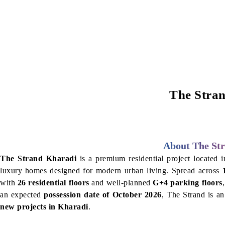
The Stran
About The Str
The Strand Kharadi
is a premium residential project located i
luxury homes designed for modern urban living. Spread across
with
26 residential floors
and well-planned
G+4 parking floors
an expected
possession date of October 2026
, The Strand is an
new projects in Kharadi
.