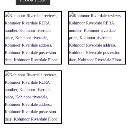
FLOOR PLAN