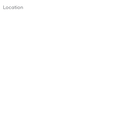
Location