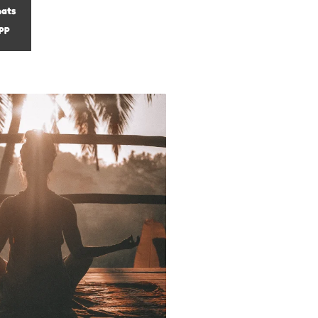
ats
pp