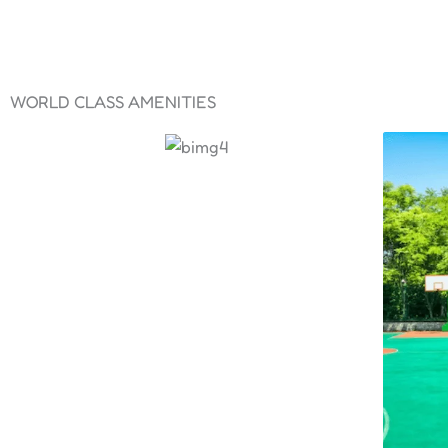
WORLD CLASS AMENITIES