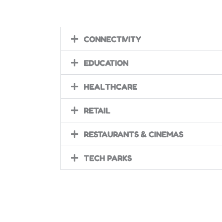
CONNECTIVITY
EDUCATION
HEALTHCARE
RETAIL
RESTAURANTS & CINEMAS
TECH PARKS