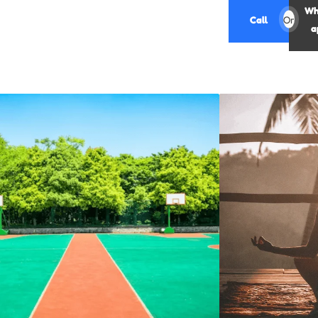
Wh
Call
Or
a