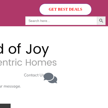
GET BEST DEALS
Search Butto
Search
for:
Contact Us
our message.