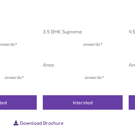
3.5 BHK Supreme
4.
₹ 1.83 Cr
onwards*
onwards*
Area
Ar
ft
1507 sq.ft
onwards*
onwards*
sted
Intersted
Download Brochure