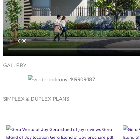
GALLERY
SIMPLEX & DUPLEX PLANS