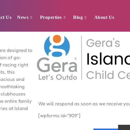
ct Us
News
Properties
Blog
About Us
Sukhwani Verde
are designed to
ion of go-
f racing right
ts, this
spacious and
breathtaking
d clubhouses
he entire family
We will respond as soon as we receive y
ies at Island
[wpforms id="909"]