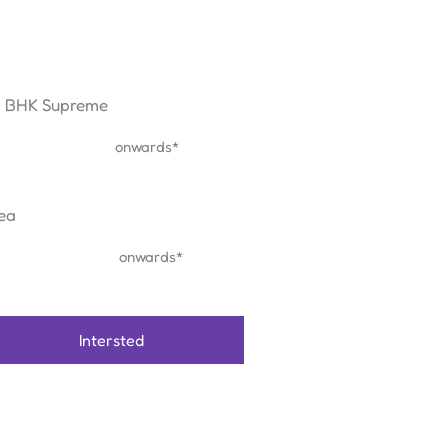
5 BHK Supreme
₹ 2.21 Cr
onwards*
ea
1830 sq.ft
onwards*
Intersted