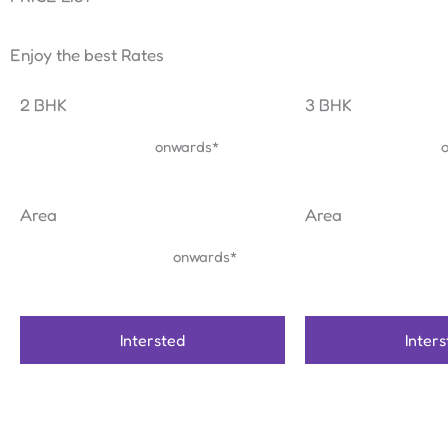
Enjoy the best Rates
2 BHK
3 BHK
₹ 78 Lac
₹ 1.20 Cr
onwards*
Area
Area
665-828 sq.ft
930-1320 sq.
onwards*
Intersted
Inter