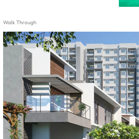
Walk Through