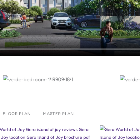
FLOOR PLAN
MASTER PLAN