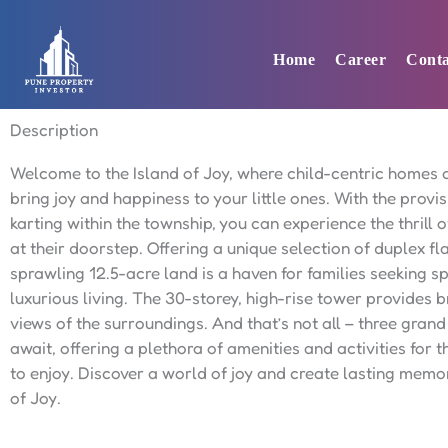
Skip
to
Home
Career
Conta
content
Description
Welcome to the Island of Joy, where child-centric homes 
bring joy and happiness to your little ones. With the provis
karting within the township, you can experience the thrill o
at their doorstep. Offering a unique selection of duplex fla
sprawling 12.5-acre land is a haven for families seeking 
luxurious living. The 30-storey, high-rise tower provides 
views of the surroundings. And that’s not all – three gran
await, offering a plethora of amenities and activities for t
to enjoy. Discover a world of joy and create lasting memor
of Joy.