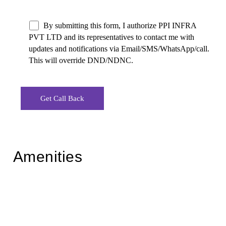
By submitting this form, I authorize PPI INFRA
PVT LTD and its representatives to contact me with
updates and notifications via Email/SMS/WhatsApp/call.
This will override DND/NDNC.
Amenities