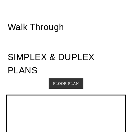
Walk Through
SIMPLEX & DUPLEX
PLANS
FLOOR PLAN