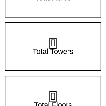
3 Towers
Total Towers
2 Floors
Total Floors