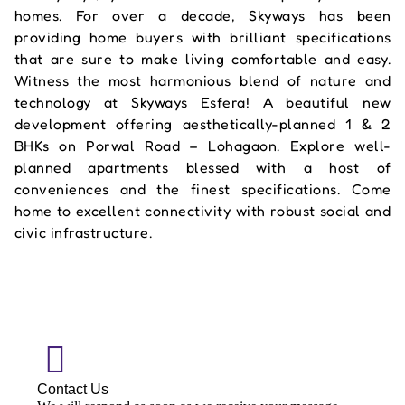
homes. For over a decade, Skyways has been
providing home buyers with brilliant specifications
that are sure to make living comfortable and easy.
Witness the most harmonious blend of nature and
technology at Skyways Esfera! A beautiful new
development offering aesthetically-planned 1 & 2
BHKs on Porwal Road – Lohagaon. Explore well-
planned apartments blessed with a host of
conveniences and the finest specifications. Come
home to excellent connectivity with robust social and
civic infrastructure.
Contact Us