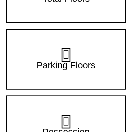
2 +11 Floors
Parking Floors
Dec-24
Possession