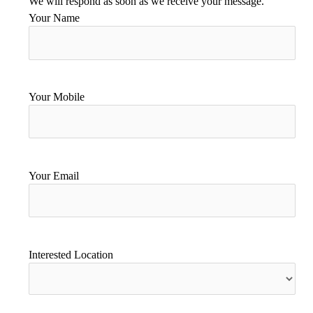
We will respond as soon as we receive your message.
Your Name
Your Mobile
Your Email
Interested Location