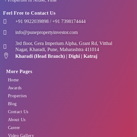
Properties in NIBM, Pune
Feel Free to Contact Us
+91 9922039898 / +91 7398174444
info@punepropertyinvestor.com
3rd floor, Gera Imperium Alpha, Grant Rd, Vitthal
Nagar, Kharadi, Pune, Maharashtra 411014
Kharadi (Head Branch) | Dighi | Katraj
More Pages
Home
Awards
Properties
Blog
Contact Us
About Us
Career
Video Gallery