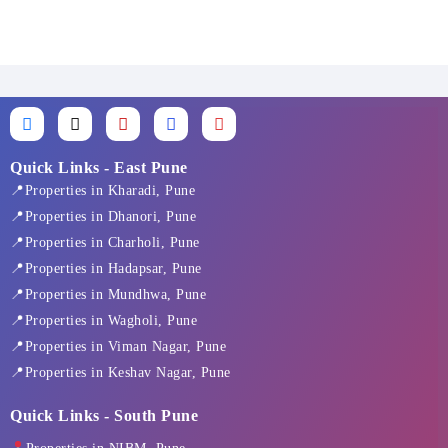
F
X
I
L
Y
a
-
n
i
o
c
t
s
n
u
e
w
t
k
t
Quick Links - East Pune
b
i
a
e
u
📍Properties in Kharadi, Pune
o
t
g
d
b
o
t
r
i
e
📍Properties in Dhanori, Pune
k
e
a
n
📍Properties in Charholi, Pune
-
r
m
f
📍Properties in Hadapsar, Pune
📍Properties in Mundhwa, Pune
📍Properties in Wagholi, Pune
📍Properties in Viman Nagar, Pune
📍Properties in Keshav Nagar, Pune
Quick Links - South Pune