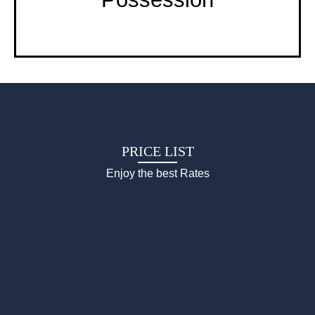
PRICE LIST
Enjoy the best Rates