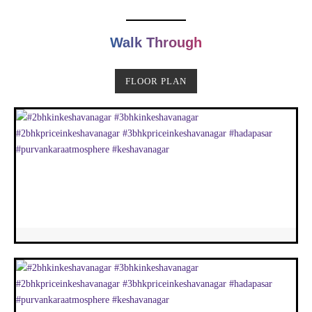
Walk Through
FLOOR PLAN