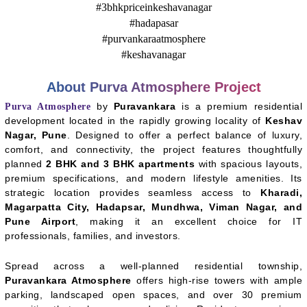
About Purva Atmosphere Project
by
Puravankara
is a premium residential
Purva Atmosphere
development located in the rapidly growing locality of
Keshav
Nagar, Pune
. Designed to offer a perfect balance of luxury,
comfort, and connectivity, the project features thoughtfully
planned
2 BHK and 3 BHK apartments
with spacious layouts,
premium specifications, and modern lifestyle amenities. Its
strategic location provides seamless access to
Kharadi,
Magarpatta City, Hadapsar, Mundhwa, Viman Nagar, and
Pune Airport
, making it an excellent choice for IT
professionals, families, and investors.
Spread across a well-planned residential township,
Puravankara Atmosphere
offers high-rise towers with ample
parking, landscaped open spaces, and over 30 premium