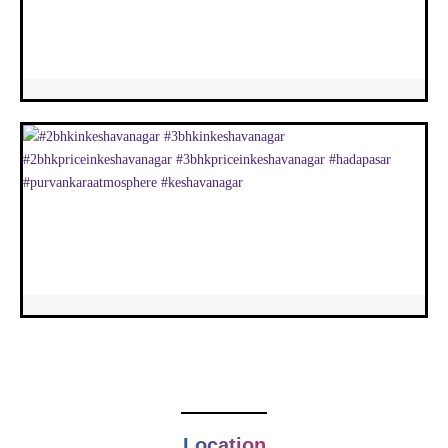
Location