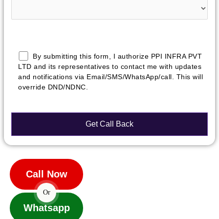
By submitting this form, I authorize PPI INFRA PVT
LTD and its representatives to contact me with updates
and notifications via Email/SMS/WhatsApp/call. This will
override DND/NDNC.
Call Now
Or
Whatsapp