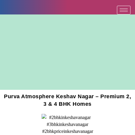
Skip
to
content
Purva Atmosphere Keshav Nagar – Premium 2,
3 & 4 BHK Homes