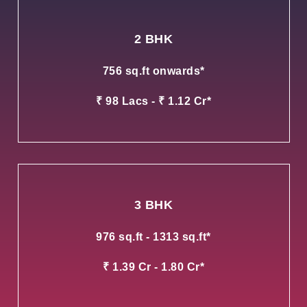
2 BHK
756 sq.ft onwards*
₹ 98 Lacs - ₹ 1.12 Cr*
3 BHK
976 sq.ft - 1313 sq.ft*
₹ 1.39 Cr - 1.80 Cr*