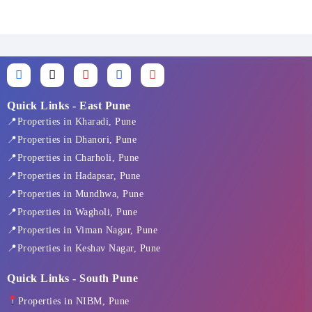
F
X
I
L
Y
a
-
n
i
o
c
t
s
n
u
e
w
t
k
t
Quick Links - East Pune
b
i
a
e
u
📍Properties in Kharadi, Pune
o
t
g
d
b
o
t
r
i
e
📍Properties in Dhanori, Pune
k
e
a
n
📍Properties in Charholi, Pune
-
r
m
f
📍Properties in Hadapsar, Pune
📍Properties in Mundhwa, Pune
📍Properties in Wagholi, Pune
📍Properties in Viman Nagar, Pune
📍Properties in Keshav Nagar, Pune
Quick Links - South Pune
Properties in NIBM, Pune