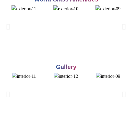
Gallery