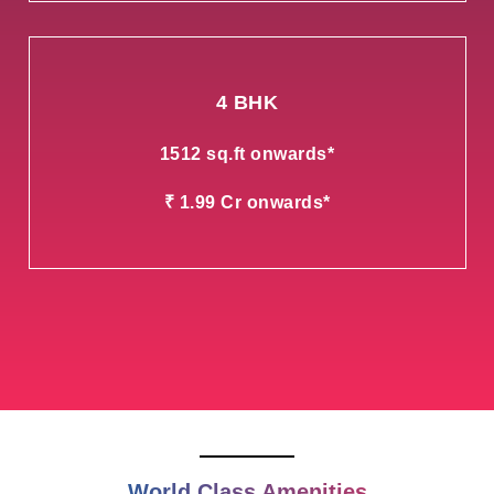
4 BHK
1512 sq.ft onwards*
₹ 1.99 Cr onwards*
World Class Amenities