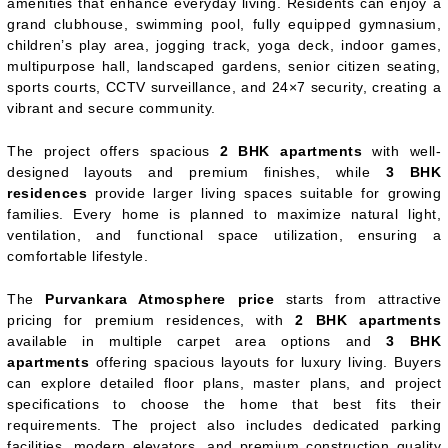
amenities that enhance everyday living. Residents can enjoy a
grand clubhouse, swimming pool, fully equipped gymnasium,
children’s play area, jogging track, yoga deck, indoor games,
multipurpose hall, landscaped gardens, senior citizen seating,
sports courts, CCTV surveillance, and 24×7 security, creating a
vibrant and secure community.
The project offers spacious
2 BHK apartments
with well-
designed layouts and premium finishes, while
3 BHK
residences
provide larger living spaces suitable for growing
families. Every home is planned to maximize natural light,
ventilation, and functional space utilization, ensuring a
comfortable lifestyle.
The
Purvankara Atmosphere price
starts from attractive
pricing for premium residences, with
2 BHK apartments
available in multiple carpet area options and
3 BHK
apartments
offering spacious layouts for luxury living. Buyers
can explore detailed floor plans, master plans, and project
specifications to choose the home that best fits their
requirements. The project also includes dedicated parking
facilities, modern elevators, and premium construction quality