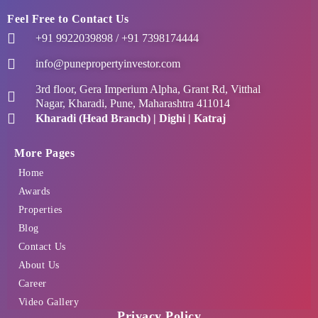
Feel Free to Contact Us
+91 9922039898 / +91 7398174444
info@punepropertyinvestor.com
3rd floor, Gera Imperium Alpha, Grant Rd, Vitthal
Nagar, Kharadi, Pune, Maharashtra 411014
Kharadi (Head Branch) | Dighi | Katraj
More Pages
Home
Awards
Properties
Blog
Contact Us
About Us
Career
Video Gallery
Privacy Policy