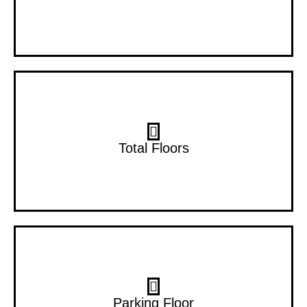
30 Floors
Total Floors
2B+G+P
Parking Floor