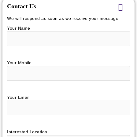
Contact Us
We will respond as soon as we receive your message.
Your Name
Your Mobile
Your Email
Interested Location