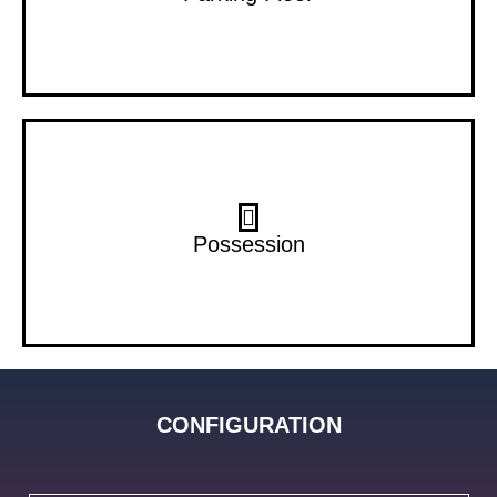
Dec 28
Possession
CONFIGURATION