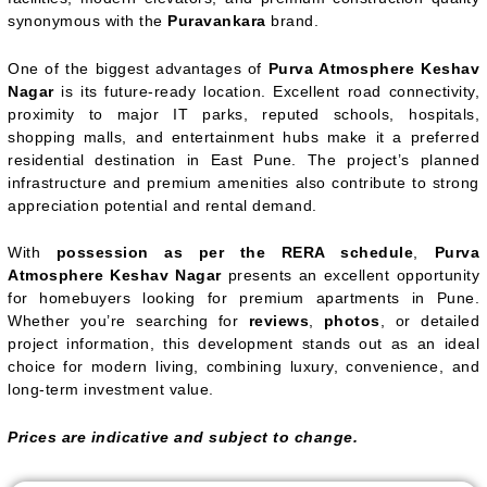
synonymous with the
Puravankara
brand.
One of the biggest advantages of
Purva Atmosphere Keshav
Nagar
is its future-ready location. Excellent road connectivity,
proximity to major IT parks, reputed schools, hospitals,
shopping malls, and entertainment hubs make it a preferred
residential destination in East Pune. The project’s planned
infrastructure and premium amenities also contribute to strong
appreciation potential and rental demand.
With
possession as per the RERA schedule
,
Purva
Atmosphere Keshav Nagar
presents an excellent opportunity
for homebuyers looking for premium apartments in Pune.
Whether you’re searching for
reviews
,
photos
, or detailed
project information, this development stands out as an ideal
choice for modern living, combining luxury, convenience, and
long-term investment value.
Prices are indicative and subject to change.