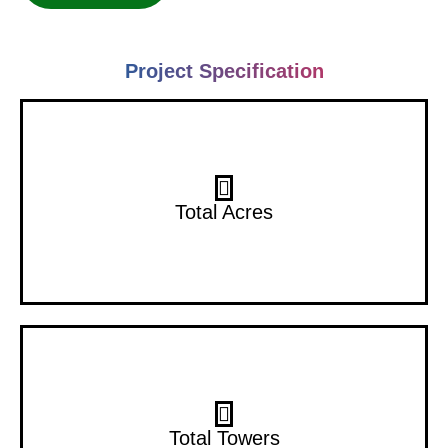
Project Specification
10 Acres
Total Acres
10 Towers
Total Towers