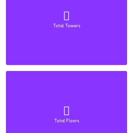
Total Towers
2 Towers
Total Floors
26 Floors