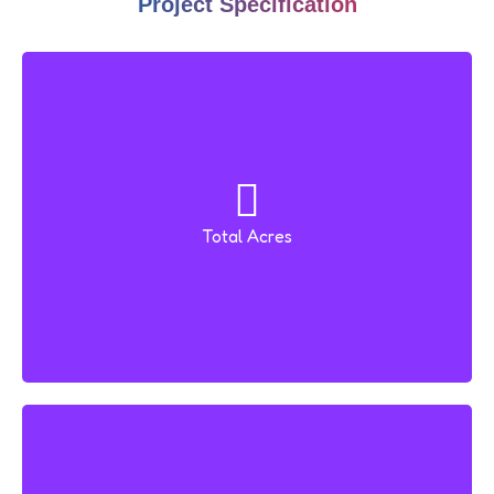
Project Specification
Total Acres
2 Acres