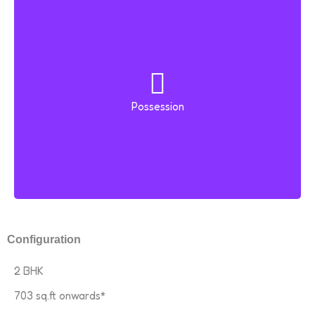
Dec 2027
Possession
Configuration
2 BHK
703 sq.ft onwards*