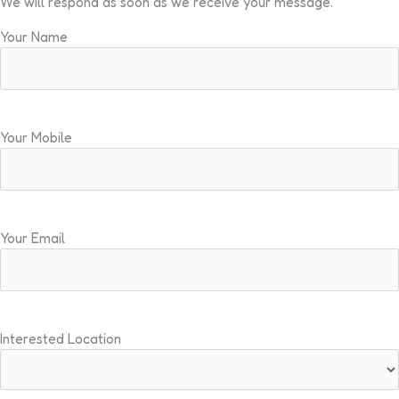
We will respond as soon as we receive your message.
Your Name
Your Mobile
Your Email
Interested Location