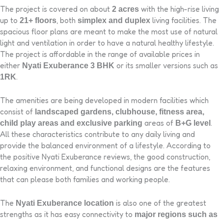
The project is covered on about
with the high-rise living
2 acres
up to
, both
living facilities. The
21+ floors
simplex and duplex
spacious floor plans are meant to make the most use of natural
light and ventilation in order to have a natural healthy lifestyle.
The project is affordable in the range of available prices in
either
or its smaller versions such as
Nyati Exuberance 3 BHK
.
1RK
The amenities are being developed in modern facilities which
consist of
landscaped gardens, clubhouse, fitness area,
areas of
.
child play areas and exclusive parking
B+G level
All these characteristics contribute to any daily living and
provide the balanced environment of a lifestyle. According to
the positive Nyati Exuberance reviews, the good construction,
relaxing environment, and functional designs are the features
that can please both families and working people.
The
is also one of the greatest
Nyati Exuberance location
strengths as it has easy connectivity to
major regions such as