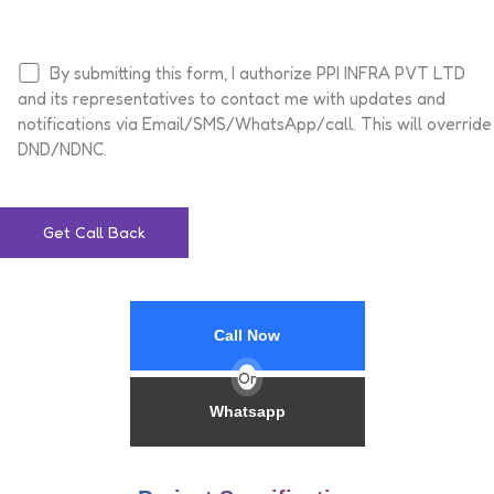
By submitting this form, I authorize PPI INFRA PVT LTD
and its representatives to contact me with updates and
notifications via Email/SMS/WhatsApp/call. This will override
DND/NDNC.
Call Now
Or
Whatsapp