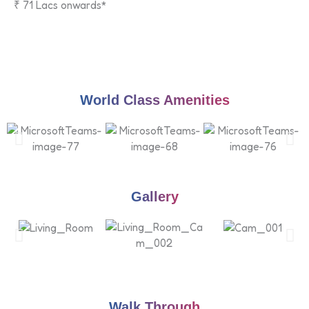
₹ 71 Lacs onwards*
World Class Amenities
Gallery
Walk Through