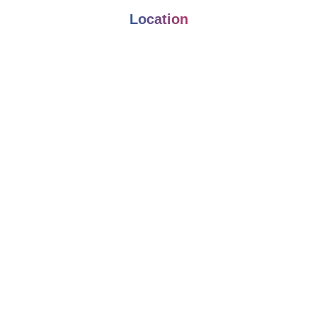
Location