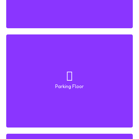
Parking Floor
B+G