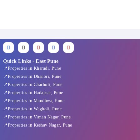
F
X
I
L
Y
a
-
n
i
o
c
t
s
n
u
e
w
t
k
t
Quick Links - East Pune
b
i
a
e
u
📍Properties in Kharadi, Pune
o
t
g
d
b
o
t
r
i
e
📍Properties in Dhanori, Pune
k
e
a
n
📍Properties in Charholi, Pune
-
r
m
f
📍Properties in Hadapsar, Pune
📍Properties in Mundhwa, Pune
📍Properties in Wagholi, Pune
📍Properties in Viman Nagar, Pune
📍Properties in Keshav Nagar, Pune