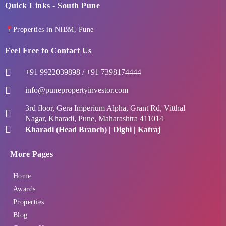
Quick Links - South Pune
Properties in NIBM, Pune
Feel Free to Contact Us
+91 9922039898 / +91 7398174444
info@punepropertyinvestor.com
3rd floor, Gera Imperium Alpha, Grant Rd, Vitthal
Nagar, Kharadi, Pune, Maharashtra 411014
Kharadi (Head Branch) | Dighi | Katraj
More Pages
Home
Awards
Properties
Blog