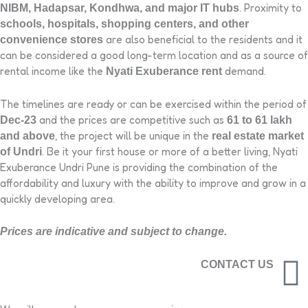
. Proximity to
NIBM, Hadapsar, Kondhwa, and major IT hubs
schools, hospitals, shopping centers, and other
are also beneficial to the residents and it
convenience stores
can be considered a good long-term location and as a source of
rental income like the
demand.
Nyati Exuberance rent
The timelines are ready or can be exercised within the period of
and the prices are competitive such as
Dec-23
61 to 61 lakh
, the project will be unique in the
and above
real estate market
. Be it your first house or more of a better living, Nyati
of Undri
Exuberance Undri Pune is providing the combination of the
affordability and luxury with the ability to improve and grow in a
quickly developing area.
Prices are indicative and subject to change.
CONTACT US