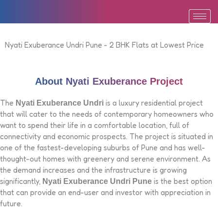
Skip
to
content
Nyati Exuberance Undri Pune - 2 BHK Flats at Lowest Price
About Nyati Exuberance Project
The
is a luxury residential project
Nyati Exuberance Undri
that will cater to the needs of contemporary homeowners who
want to spend their life in a comfortable location, full of
connectivity and economic prospects. The project is situated in
one of the fastest-developing suburbs of Pune and has well-
thought-out homes with greenery and serene environment. As
the demand increases and the infrastructure is growing
significantly,
is the best option
Nyati Exuberance Undri Pune
that can provide an end-user and investor with appreciation in
future.