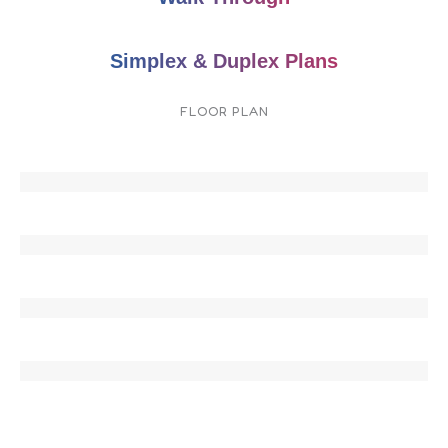
Simplex & Duplex Plans
FLOOR PLAN