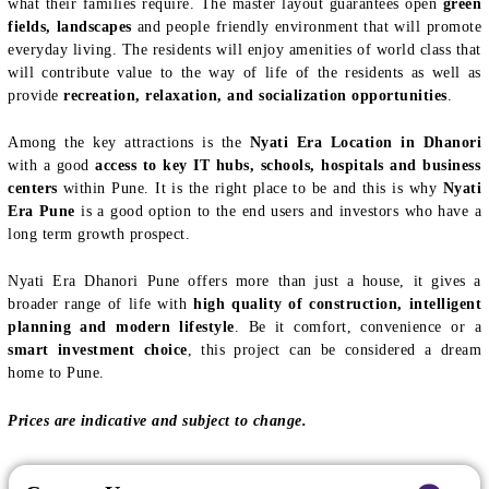
what their families require. The master layout guarantees open
green
fields, landscapes
and people friendly environment that will promote
everyday living. The residents will enjoy amenities of world class that
will contribute value to the way of life of the residents as well as
provide
recreation, relaxation, and socialization opportunities
.
Among the key attractions is the
Nyati Era Location in Dhanori
with a good
access to key IT hubs, schools, hospitals and business
centers
within Pune. It is the right place to be and this is why
Nyati
Era Pune
is a good option to the end users and investors who have a
long term growth prospect.
Nyati Era Dhanori Pune offers more than just a house, it gives a
broader range of life with
high quality of construction, intelligent
planning and modern lifestyle
. Be it comfort, convenience or a
smart investment choice
, this project can be considered a dream
home to Pune.
Prices are indicative and subject to change.