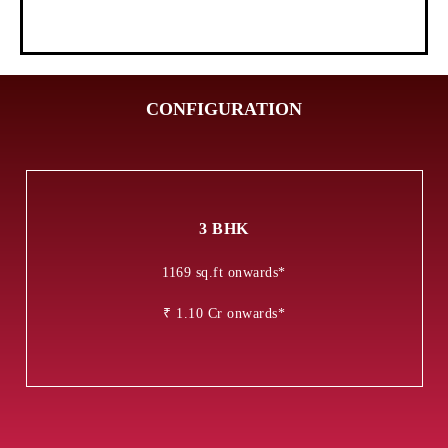
CONFIGURATION
3 BHK
1169 sq.ft onwards*
₹ 1.10 Cr onwards*