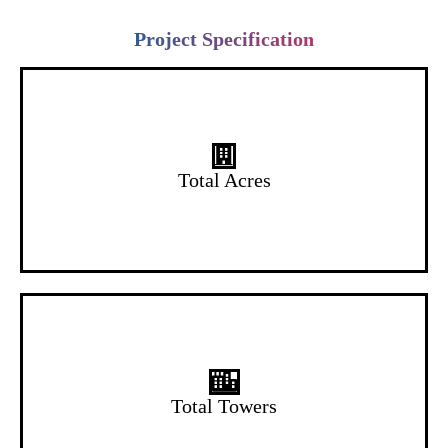
Project Specification
6.5 Acres
Total Acres
10 Towers
Total Towers