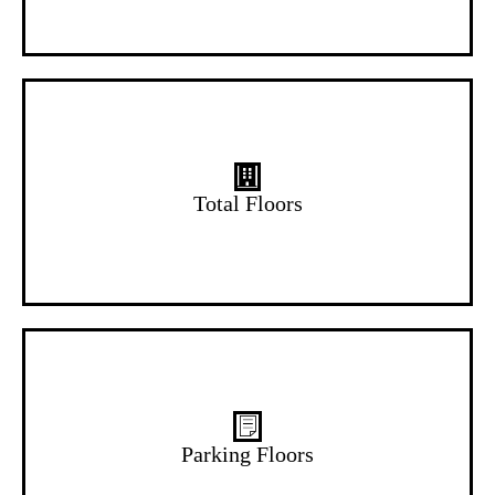
14 Floors
Total Floors
B+G Floors
Parking Floors