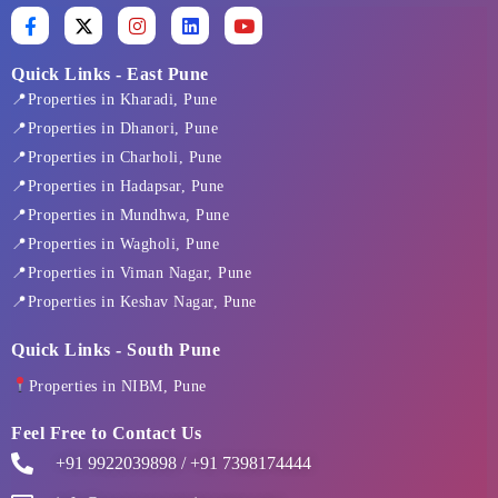
F
X
I
L
Y
a
-
n
i
o
c
t
s
n
u
e
w
t
k
t
Quick Links - East Pune
b
i
a
e
u
📍Properties in Kharadi, Pune
o
t
g
d
b
o
t
r
i
e
📍Properties in Dhanori, Pune
k
e
a
n
📍Properties in Charholi, Pune
-
r
m
f
📍Properties in Hadapsar, Pune
📍Properties in Mundhwa, Pune
📍Properties in Wagholi, Pune
📍Properties in Viman Nagar, Pune
📍Properties in Keshav Nagar, Pune
Quick Links - South Pune
Properties in NIBM, Pune
Feel Free to Contact Us
+91 9922039898 / +91 7398174444