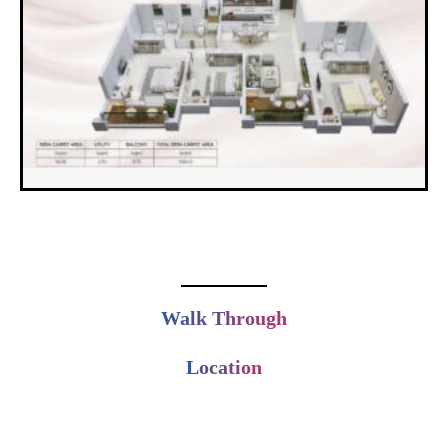
Walk Through
Location