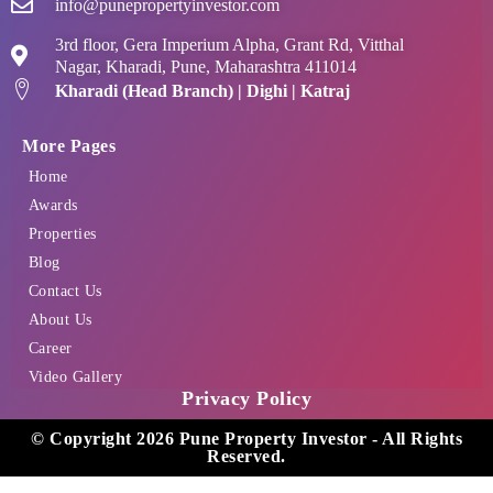
info@punepropertyinvestor.com
3rd floor, Gera Imperium Alpha, Grant Rd, Vitthal
Nagar, Kharadi, Pune, Maharashtra 411014
Kharadi (Head Branch) | Dighi | Katraj
More Pages
Home
Awards
Properties
Blog
Contact Us
About Us
Career
Video Gallery
Privacy Policy
© Copyright 2026 Pune Property Investor - All Rights
Reserved.