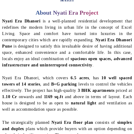
About Nyati Era Project
Nyati Era Dhanori
is a well-planned residential development that
redefines the modern living in urban life in the concept of Excel
Living. Space and comfort have turned into luxuries in the
contemporary cities which are rapidly expanding.
Nyati Era Dhanori
Pune
is designed to satisfy this invaluable desire of having additional
space, enhanced convenience and a comfortable life. In this case,
locals enjoy an ideal combination of
spacious open spaces, advanced
infrastructure and uninterrupted connectivity
.
Nyati Era Dhanori, which covers
6.5 acres
, has
10 well spaced
towers of 14 stories
, and
B+G parking
levels to control the vehicles
effectively. The project has high-quality
3 BHK apartments
priced at
1.10 Cr
onwards and
1169 sq.ft
and above in terms of layout. Each
house is designed to be as open to
natural light
and ventilation as
well as accommodation space as possible.
The strategically planned
Nyati Era floor plan
consists of
simplex
and duplex
plans which provide buyers with an option depending on