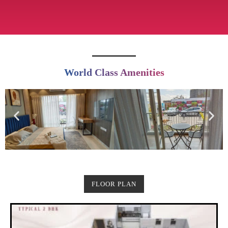
World Class Amenities
FLOOR PLAN