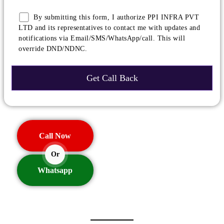
By submitting this form, I authorize PPI INFRA PVT
LTD and its representatives to contact me with updates and
notifications via Email/SMS/WhatsApp/call. This will
override DND/NDNC.
Call Now
Or
Whatsapp