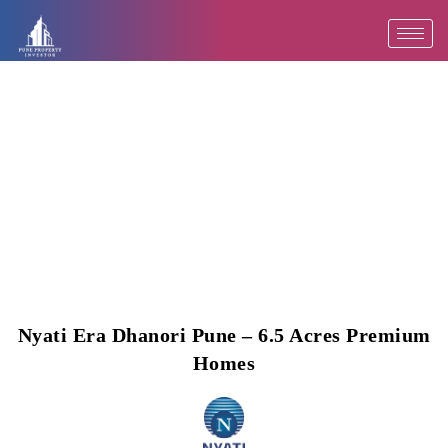
Skip
to
content
Nyati Era Dhanori Pune – 6.5 Acres Premium
Homes