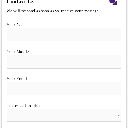
Contact Us
We will respond as soon as we receive your message.
Your Name
Your Mobile
Your Email
Interested Location