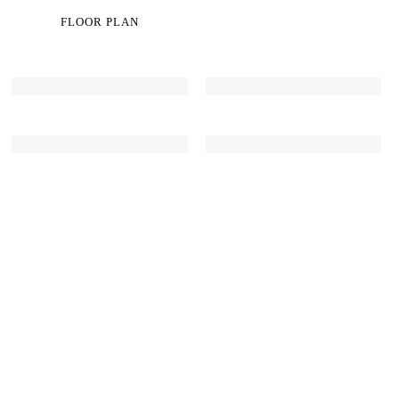
FLOOR PLAN