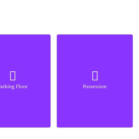
arking Floor
B+G
Possession
Dec 2027