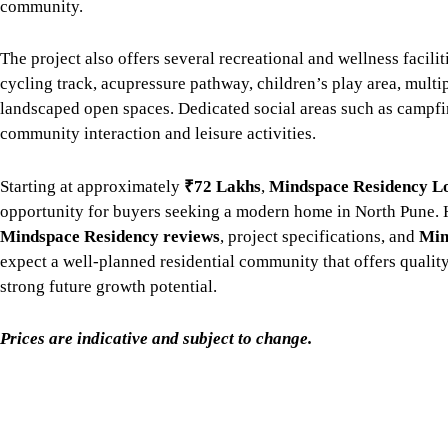
community.
The project also offers several recreational and wellness facilit
cycling track, acupressure pathway, children’s play area, multi
landscaped open spaces. Dedicated social areas such as campfi
community interaction and leisure activities.
Starting at approximately
₹72 Lakhs
,
Mindspace Residency L
opportunity for buyers seeking a modern home in North Pune.
Mindspace Residency reviews
, project specifications, and
Min
expect a well-planned residential community that offers qualit
strong future growth potential.
Prices are indicative and subject to change.