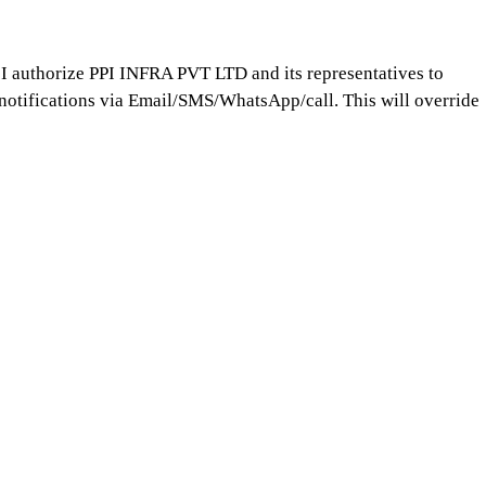
 I authorize PPI INFRA PVT LTD and its representatives to
notifications via Email/SMS/WhatsApp/call. This will override