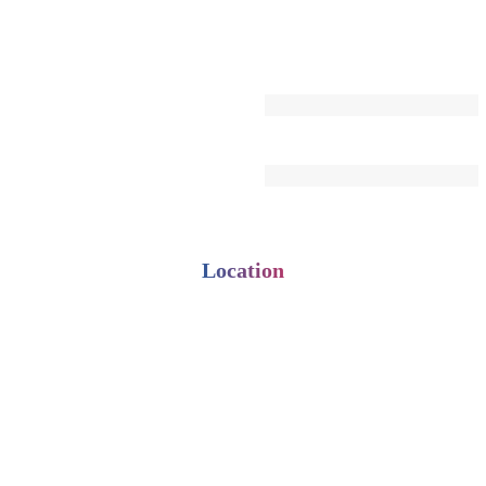
Location