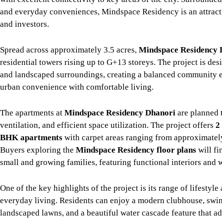
and everyday conveniences, Mindspace Residency is an attract
and investors.
Spread across approximately 3.5 acres,
Mindspace Residency 
residential towers rising up to G+13 storeys. The project is d
and landscaped surroundings, creating a balanced community 
urban convenience with comfortable living.
The apartments at
Mindspace Residency Dhanori
are planned t
ventilation, and efficient space utilization. The project offers
2
BHK apartments
with carpet areas ranging from approximate
Buyers exploring the
Mindspace Residency floor plans
will fi
small and growing families, featuring functional interiors and 
One of the key highlights of the project is its range of lifesty
everyday living. Residents can enjoy a modern clubhouse, swim
landscaped lawns, and a beautiful water cascade feature that ad