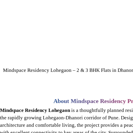
Mindspace Residency Lohegaon – 2 & 3 BHK Flats in Dhanor
About Mindspace Residency Pr
Mindspace Residency Lohegaon
is a thoughtfully planned res
the rapidly growing Lohegaon-Dhanori corridor of Pune. Desig
architecture and comfortable living, the project provides a pea
with excellent connectivity to key areas of the city. Surrounde