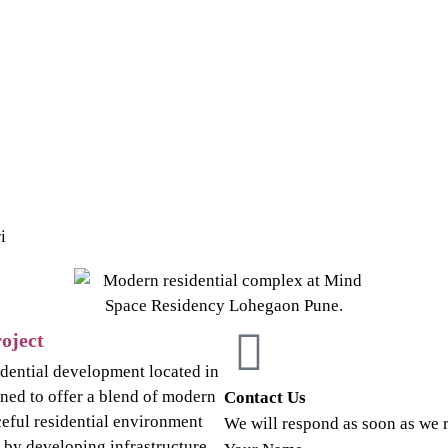
i
oject
idential development located in
ned to offer a blend of modern
Contact Us
ceful residential environment
We will respond as soon as we 
d by developing infrastructure