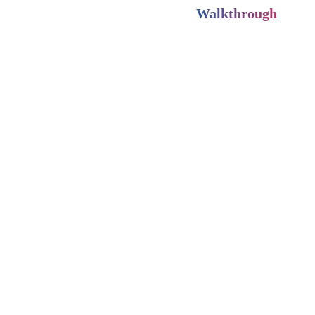
Walkthrough