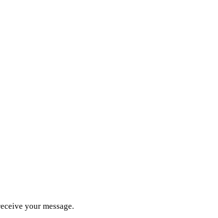
receive your message.