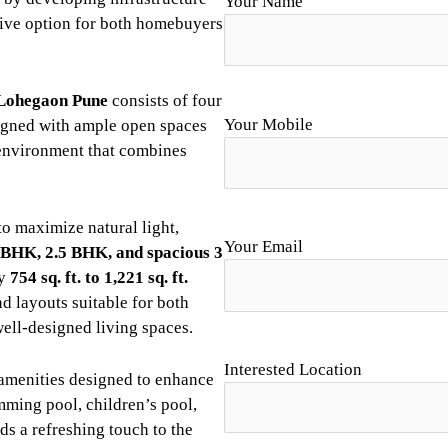
Your Name
ive option for both homebuyers
Lohegaon Pune
consists of four
Your Mobile
esigned with ample open spaces
environment that combines
o maximize natural light,
Your Email
 BHK, 2.5 BHK, and spacious 3
ly
754 sq. ft. to 1,221 sq. ft.
nd layouts suitable for both
well-designed living spaces.
Interested Location
le amenities designed to enhance
ming pool, children’s pool,
ds a refreshing touch to the