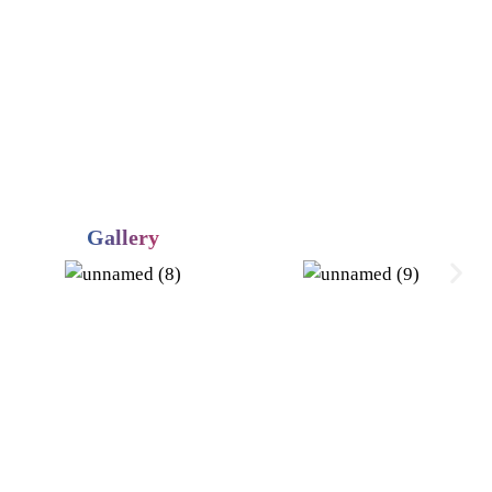
Gallery