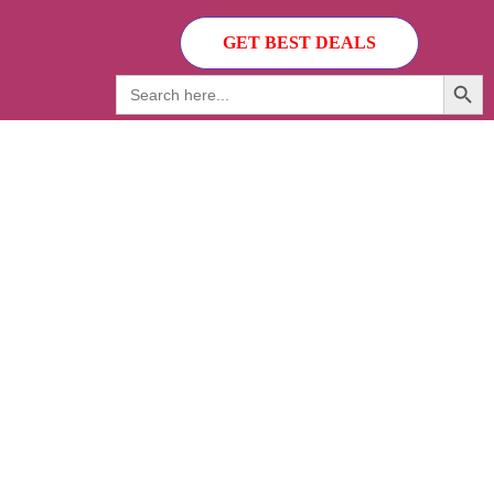
GET BEST DEALS
Search Button
Search
for: