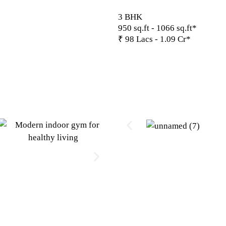
3 BHK
950 sq.ft - 1066 sq.ft*
₹ 98 Lacs - 1.09 Cr*