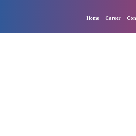
Skip
to
Home
Career
Con
content