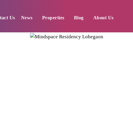
tact Us
News
Properties
Blog
About Us