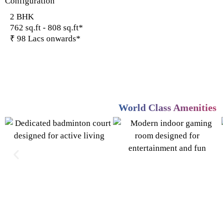
Configuration
2 BHK
762 sq.ft - 808 sq.ft*
₹ 98 Lacs onwards*
World Class Amenities