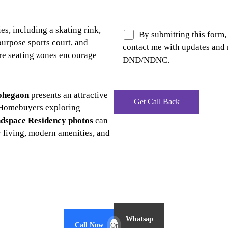
ies, including a skating rink,
By submitting this form,
purpose sports court, and
contact me with updates and 
re seating zones encourage
DND/NDNC.
ohegaon
presents an attractive
 Homebuyers exploring
dspace Residency photos
can
y living, modern amenities, and
Whatsap
Call Now
Or