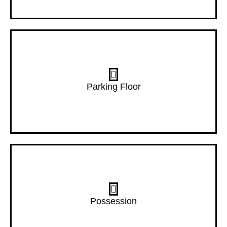
3 Floor
Parking Floor
Dec- 27
Possession