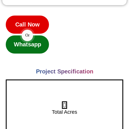
Call Now
Or
Whatsapp
Project Specification
7 Acres
Total Acres