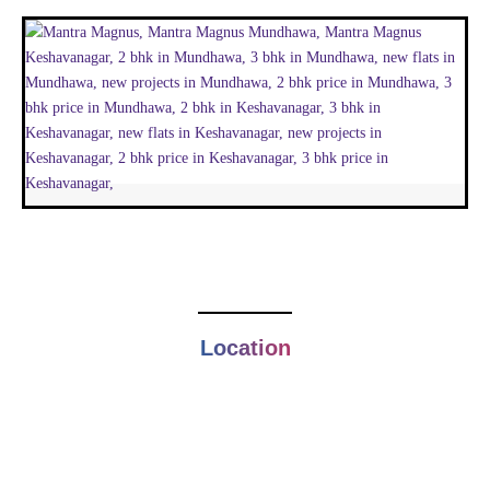
Location