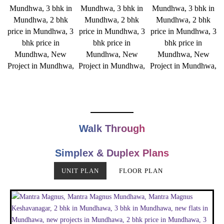
Walk Through
Simplex & Duplex Plans
UNIT PLAN
FLOOR PLAN