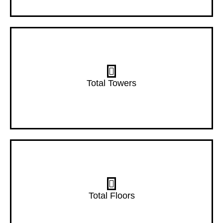
7 Towers
Total Towers
22 Floors
Total Floors