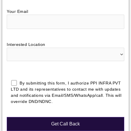
Your Email
Interested Location
By submitting this form, I authorize PPI INFRA PVT
LTD and its representatives to contact me with updates
and notifications via Email/SMS/WhatsApp/call. This will
override DND/NDNC.