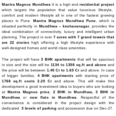
Mantra Magnus Mundhwa
It is a high end
residential project
which targets the population that value luxurious lifestyle,
comfort and modern lifestyle all in one of the fastest growing
places in Pune.
Mantra Magnus Mundhwa Pune
, which is
situated perfectly in
Mundhwa – keshavanagar
, provides the
ideal combination of connectivity, luxury and intelligent urban
planning. The project is over
7 acres with 7 grand towers that
are 22 stories
high offering a high lifestyle experience with
well-designed homes and world class amenities.
The project will have
3 BHK apartments
that will be spacious
in size and the size will be
1134 to 1358 sq.ft and above
and
the price will be between
1.45 Cr to 1.65 Cr
and above. In case
of bigger families,
4 BHK apartments
with starting price of
1768 sq.ft costs 2.20 Cr
and above. This will make this
development a good investment idea to buyers who are looking
at
Mantra Magnus price
,
2 BHK in Mundhwa, 3 BHK in
Mundhwa
or
new flats in Mundhwa
. Respectful of the
convenience is considered in the project design with the
dedicated
3 levels of parking
and possession due on Dec-27.