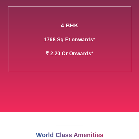
4 BHK
1768 Sq.Ft onwards*
₹ 2.20 Cr Onwards*
World Class Amenities