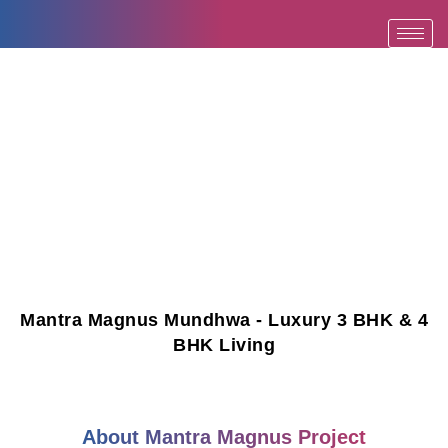
Skip
to
content
Mantra Magnus Mundhwa - Luxury 3 BHK & 4
BHK Living
About Mantra Magnus Project