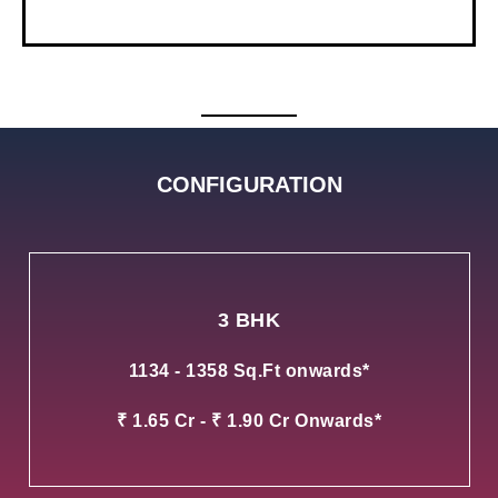
CONFIGURATION
3 BHK
1134 - 1358 Sq.Ft onwards*
₹ 1.65 Cr - ₹ 1.90 Cr Onwards*