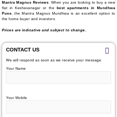
Mantra Magnus Reviews
. When you are looking to buy a new
flat in Keshavanagar or the
best apartments in Mundhwa
Pune
, the Mantra Magnus Mundhwa is an excellent option to
the home buyer and investors.
Prices are indicative and subject to change.
CONTACT US
We will respond as soon as we receive your message.
Your Name
Your Mobile