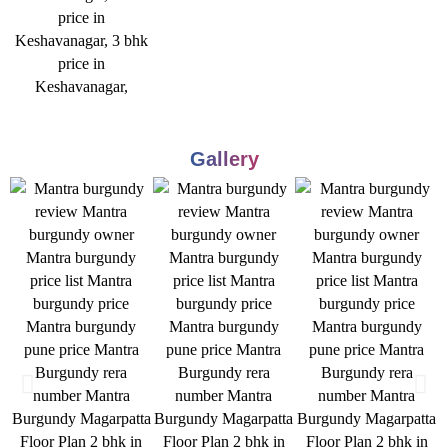
Gallery