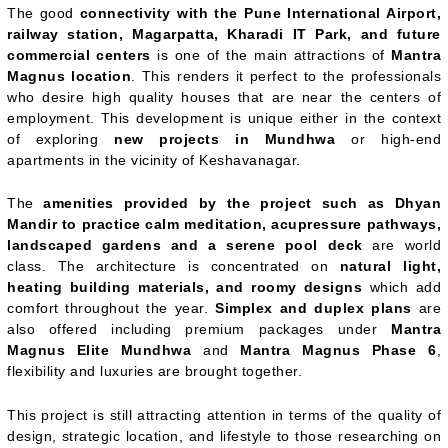
The good
connectivity with the Pune International Airport,
railway station, Magarpatta, Kharadi IT Park, and future
commercial centers
is one of the main attractions of
Mantra
Magnus location
. This renders it perfect to the professionals
who desire high quality houses that are near the centers of
employment. This development is unique either in the context
of exploring
new projects in Mundhwa
or high-end
apartments in the vicinity of Keshavanagar.
The
amenities provided by the project such as Dhyan
Mandir to practice calm meditation, acupressure pathways,
landscaped gardens and a serene pool deck
are world
class. The architecture is concentrated on
natural light,
heating building materials, and roomy designs
which add
comfort throughout the year.
Simplex and duplex plans
are
also offered including premium packages under
Mantra
Magnus Elite Mundhwa
and
Mantra Magnus Phase 6
,
flexibility and luxuries are brought together.
This project is still attracting attention in terms of the quality of
design, strategic location, and lifestyle to those researching on