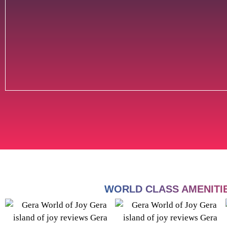
WORLD CLASS AMENITI