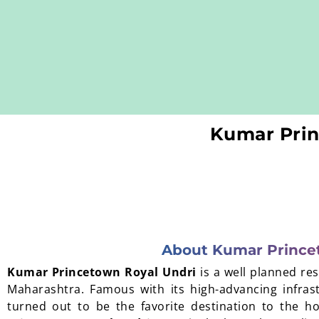
Kumar Prin
About Kumar Prince
Kumar Princetown Royal Undri
is a well planned re
Maharashtra. Famous with its high-advancing infras
turned out to be the favorite destination to the 