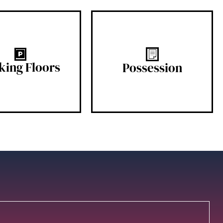
2B + G
READY
king Floors
Possession