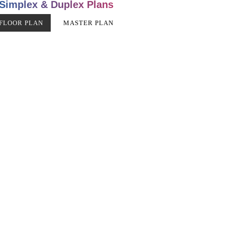
Simplex & Duplex Plans
FLOOR PLAN
MASTER PLAN