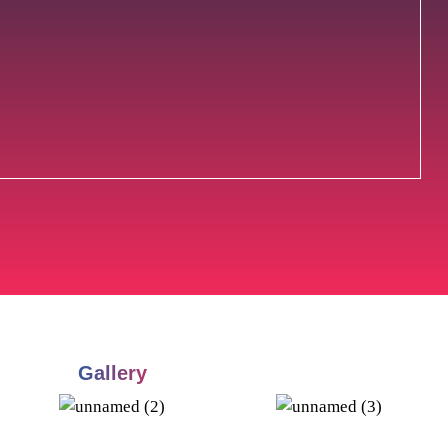
Gallery