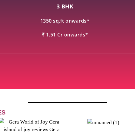
3 BHK
1350 sq.ft onwards*
₹ 1.51 Cr onwards*
ES