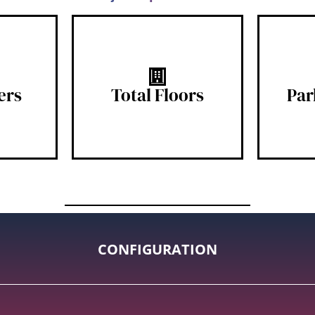
s
15 Floors
ers
Total Floors
Par
CONFIGURATION