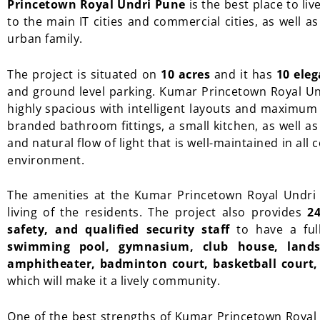
Princetown Royal Undri Pune
is the best place to liv
to the main IT cities and commercial cities, as well a
urban family.
The project is situated on
10 acres
and it has
10 ele
and ground level parking. Kumar Princetown Royal U
highly spacious with intelligent layouts and maximu
branded bathroom fittings, a small kitchen, as well as
and natural flow of light that is well-maintained in all
environment.
The amenities at the Kumar Princetown Royal Undri a
living of the residents. The project also provides
2
safety, and qualified security staff
to have a full
swimming pool, gymnasium, club house, landsc
amphitheater, badminton court, basketball court, 
which will make it a lively community.
One of the best strengths of Kumar Princetown Royal 