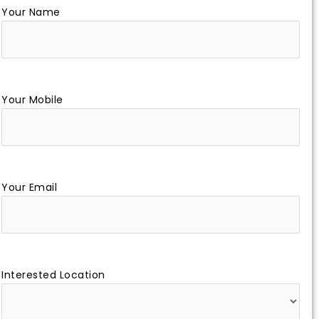
Your Name
Your Mobile
Your Email
Interested Location