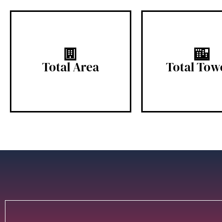
5.5 Acres
6 Tower
Total Area
Total Tow