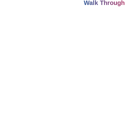
Walk Through