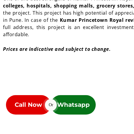
colleges, hospitals, shopping malls, grocery store
the project. This project has high potential of appre
in Pune. In case of the
Kumar Princetown Royal rev
full address, this project is an excellent investmen
affordable.
Prices are indicative and subject to change.
Call Now
Whatsapp
Or