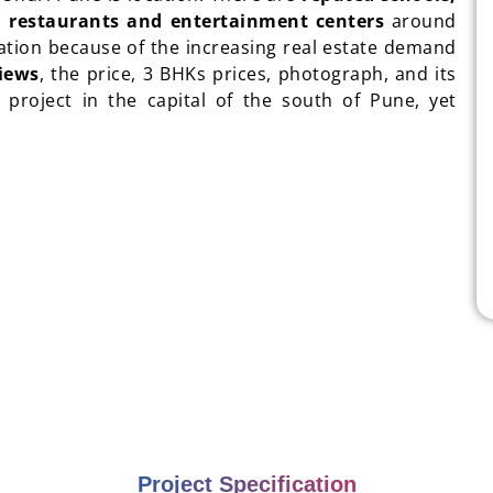
s, restaurants and entertainment centers
around
ciation because of the increasing real estate demand
iews
, the price, 3 BHKs prices, photograph, and its
t project in the capital of the south of Pune, yet
Project Specification