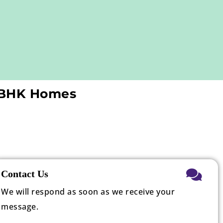
3 BHK Homes
Contact Us
We will respond as soon as we receive your
message.