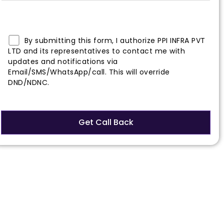
By submitting this form, I authorize PPI INFRA PVT
LTD and its representatives to contact me with
updates and notifications via
Email/SMS/WhatsApp/call. This will override
DND/NDNC.