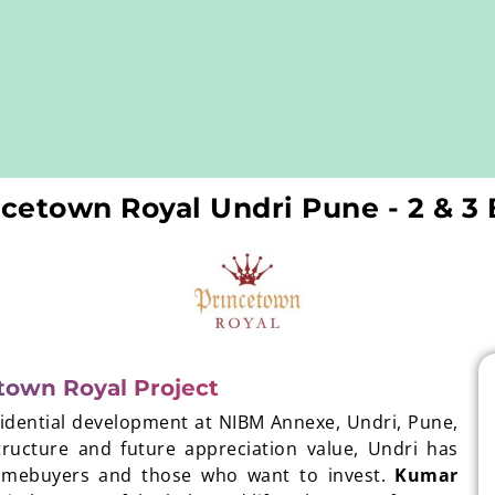
cetown Royal Undri Pune - 2 & 
town Royal Project
sidential development at NIBM Annexe, Undri, Pune,
tructure and future appreciation value, Undri has
homebuyers and those who want to invest.
Kumar