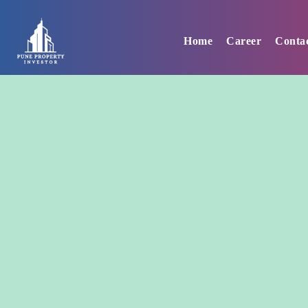
Skip
to
Home
Career
Conta
content