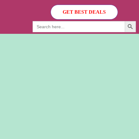
GET BEST DEALS
Search Button
Search
for: