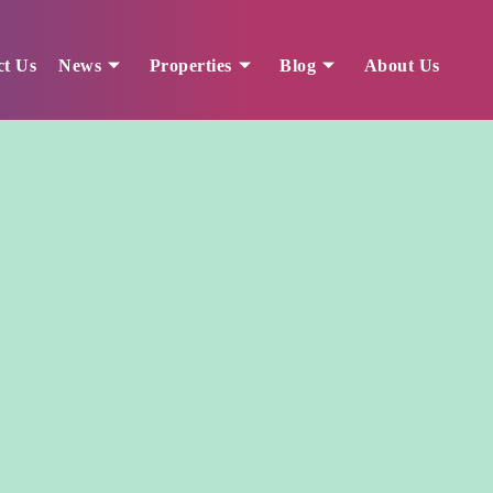
ct Us
News
Properties
Blog
About Us