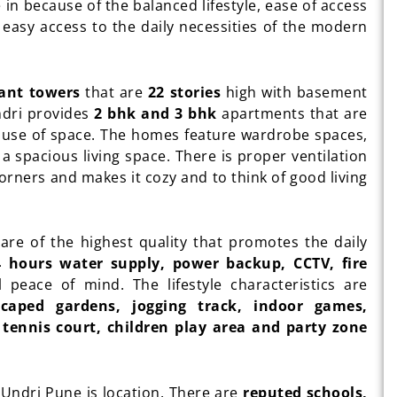
e in because of the balanced lifestyle, ease of access
s easy access to the daily necessities of the modern
gant towers
that are
22 stories
high with basement
ndri provides
2 bhk and 3 bhk
apartments that are
m use of space. The homes feature wardrobe spaces,
 a spacious living space. There is proper ventilation
 corners and makes it cozy and to think of good living
re of the highest quality that promotes the daily
4 hours water supply, power backup, CCTV, fire
 peace of mind. The lifestyle characteristics are
aped gardens, jogging track, indoor games,
tennis court, children play area and party zone
Undri Pune is location. There are
reputed schools,