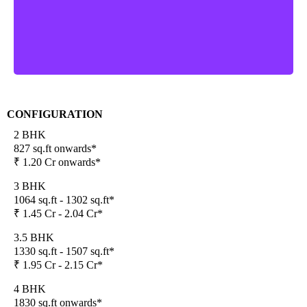
CONFIGURATION
2 BHK
827 sq.ft onwards*
₹ 1.20 Cr onwards*
3 BHK
1064 sq.ft - 1302 sq.ft*
₹ 1.45 Cr - 2.04 Cr*
3.5 BHK
1330 sq.ft - 1507 sq.ft*
₹ 1.95 Cr - 2.15 Cr*
4 BHK
1830 sq.ft onwards*