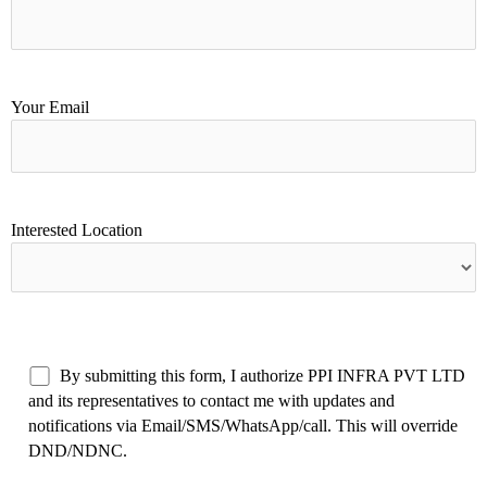
Your Email
Interested Location
By submitting this form, I authorize PPI INFRA PVT LTD
and its representatives to contact me with updates and
notifications via Email/SMS/WhatsApp/call. This will override
DND/NDNC.