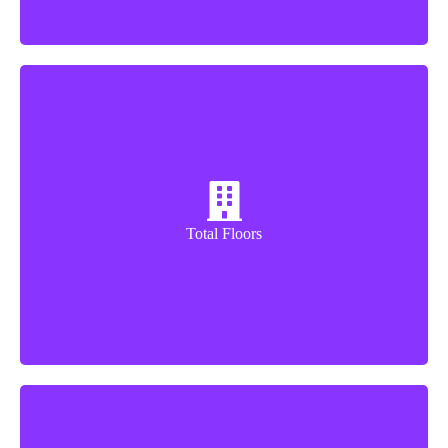
32+3 Floors
Total Floors