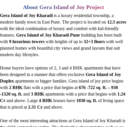
About Gera Island of Joy Project
Gera Island of Joy Kharadi
is a luxury residential township, a
modern family town in East Pune. The project is located on
12.5 acres
with the ideal combination of luxury and comfort with kid-friendly
features.
Gera Island of Joy Kharadi Pune
building has been built
with
9 luxurious towers
with heights of up to
32+3 floors
with well
planned homes with beautiful city views and grand layouts that suit
modern day lifestyles.
Home buyers have options of 2, 3 and 4 BHK apartments that have
been designed in a manner that offers exclusive
Gera Island of Joy
Duplex
apartments to bigger families. Gera island of joy price begins
with
2 BHK
flats with a price that begins at
676 -722 sq
.
ft. – 930
-1320 sq. ft.
and
3 BHK
apartments with a price that begins with
1.24
Cr
and above. Large
4 BHK
houses have
1830 sq. ft.
of living space
that is priced at
2.31 Cr
and above.
One of the most interesting attractions at Gera Island of Joy Kharadi is