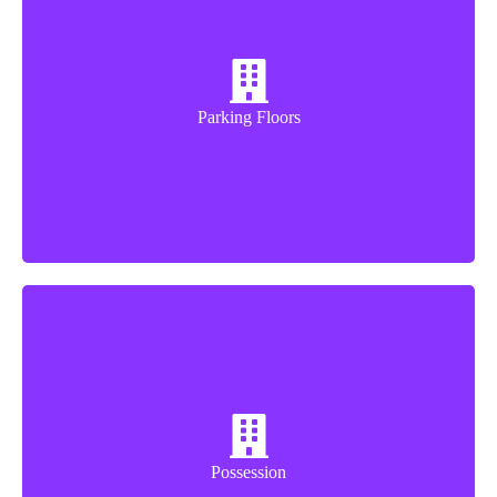
3 Floor
Parking Floors
Dec-27
Possession