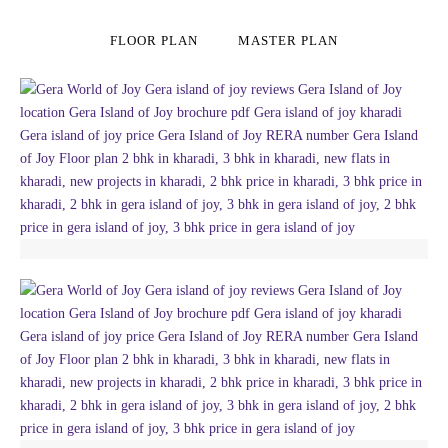
FLOOR PLAN
MASTER PLAN