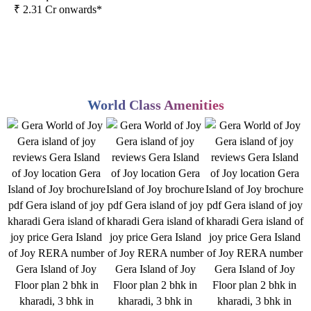
₹ 2.31 Cr onwards*
World Class Amenities