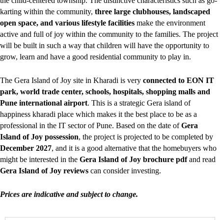
the child-centered township. The distinctive characteristics such as go-
karting within the community,
three large clubhouses, landscaped
open space, and various lifestyle facilities
make the environment
active and full of joy within the community to the families. The project
will be built in such a way that children will have the opportunity to
grow, learn and have a good residential community to play in.
The Gera Island of Joy site in Kharadi is very
connected to EON IT
park, world trade center, schools, hospitals, shopping malls and
Pune international airport
. This is a strategic Gera island of
happiness kharadi place which makes it the best place to be as a
professional in the IT sector of Pune. Based on the date of
Gera
Island of Joy possession
, the project is projected to be completed by
December 2027
, and it is a good alternative that the homebuyers who
might be interested in the
Gera Island of Joy brochure pdf
and read
Gera Island of Joy reviews
can consider investing.
Prices are indicative and subject to change.