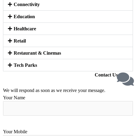
Connectivity
Education
Healthcare
Retail
Restaurant & Cinemas
Tech Parks
Contact Us
We will respond as soon as we receive your message.
Your Name
Your Mobile