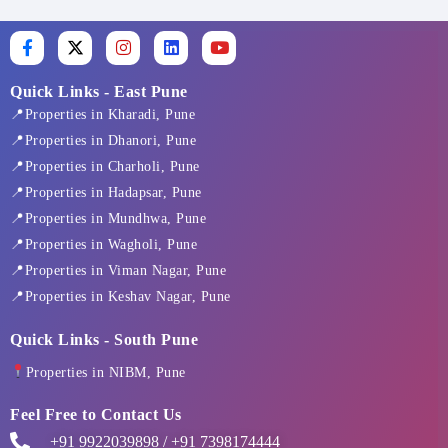
F
X
I
L
Y
a
-
n
i
o
c
t
s
n
u
e
w
t
k
t
Quick Links - East Pune
b
i
a
e
u
📍Properties in Kharadi, Pune
o
t
g
d
b
o
t
r
i
e
📍Properties in Dhanori, Pune
k
e
a
n
📍Properties in Charholi, Pune
-
r
m
f
📍Properties in Hadapsar, Pune
📍Properties in Mundhwa, Pune
📍Properties in Wagholi, Pune
📍Properties in Viman Nagar, Pune
📍Properties in Keshav Nagar, Pune
Quick Links - South Pune
Properties in NIBM, Pune
Feel Free to Contact Us
+91 9922039898 / +91 7398174444