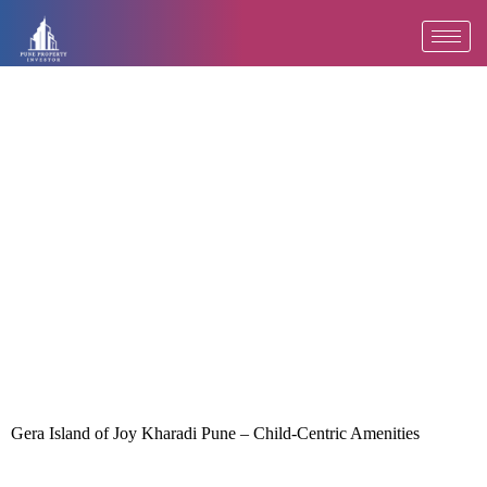
Skip
to
content
Gera Island of Joy Kharadi Pune – Child-Centric Amenities