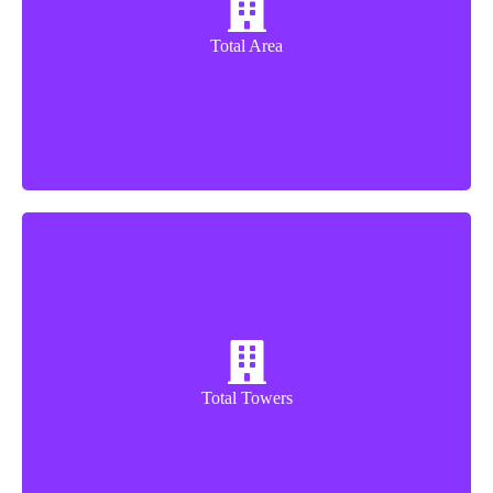
12.5 Acres
Total Area
9 Towers
Total Towers