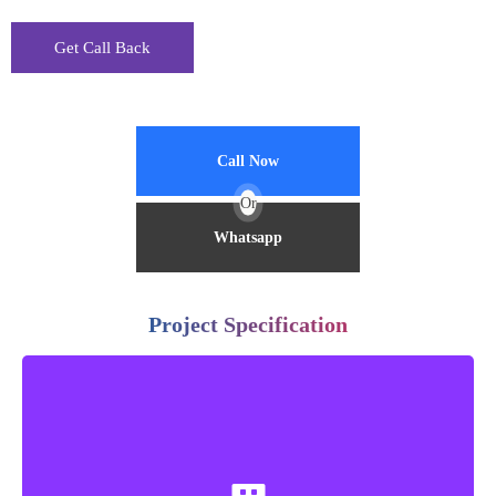
Call Now
Or
Whatsapp
Project Specification