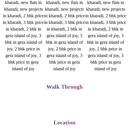
Walk Through
Location