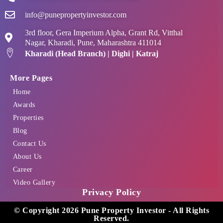
info@punepropertyinvestor.com
3rd floor, Gera Imperium Alpha, Grant Rd, Vitthal
Nagar, Kharadi, Pune, Maharashtra 411014
Kharadi (Head Branch) | Dighi | Katraj
More Pages
Home
Awards
Properties
Blog
Contact Us
About Us
Career
Video Gallery
Privacy Policy
© Copyright 2026 Pune Property Investor - All Rights
Reserved.