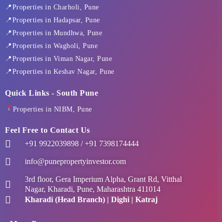
k
e
a
n
📍Properties in Charholi, Pune
-
r
m
f
📍Properties in Hadapsar, Pune
📍Properties in Mundhwa, Pune
📍Properties in Wagholi, Pune
📍Properties in Viman Nagar, Pune
📍Properties in Keshav Nagar, Pune
Quick Links - South Pune
Properties in NIBM, Pune
Feel Free to Contact Us
+91 9922039898 / +91 7398174444
info@punepropertyinvestor.com
3rd floor, Gera Imperium Alpha, Grant Rd, Vitthal
Nagar, Kharadi, Pune, Maharashtra 411014
Kharadi (Head Branch) | Dighi | Katraj