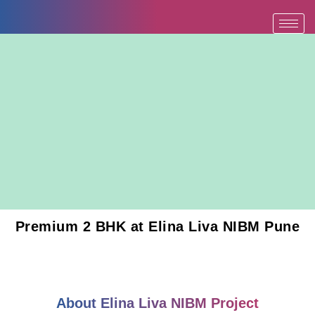
Skip
to
content
Premium 2 BHK at Elina Liva NIBM Pune
About Elina Liva NIBM Project