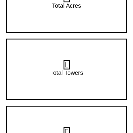
2 Acres
Total Acres
2 Towers
Total Towers