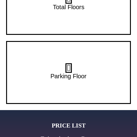
22 Floors
Total Floors
B+G
Parking Floor
PRICE LIST