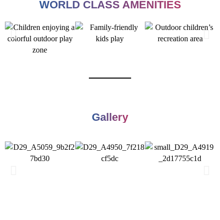
WORLD CLASS AMENITIES
Gallery