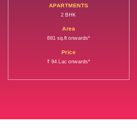
APARTMENTS
2 BHK
Area
881 sq.ft onwards*
Price
₹ 94 Lac onwards*