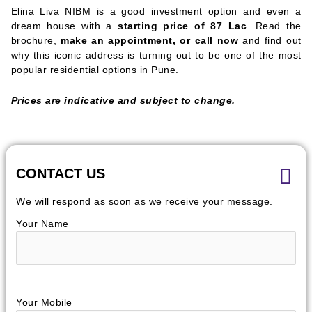
Elina Liva NIBM is a good investment option and even a
dream house with a
starting price of 87 Lac
. Read the
brochure,
make an appointment, or call now
and find out
why this iconic address is turning out to be one of the most
popular residential options in Pune.
Prices are indicative and subject to change.
CONTACT US
We will respond as soon as we receive your message.
Your Name
Your Mobile