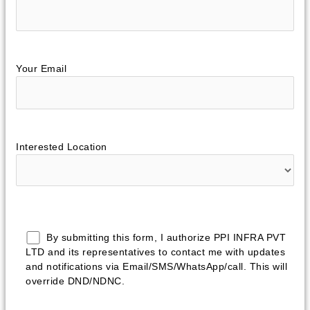
Your Email
Interested Location
By submitting this form, I authorize PPI INFRA PVT
LTD and its representatives to contact me with updates
and notifications via Email/SMS/WhatsApp/call. This will
override DND/NDNC.