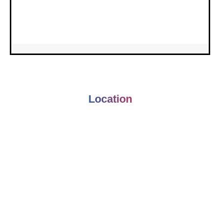
Location