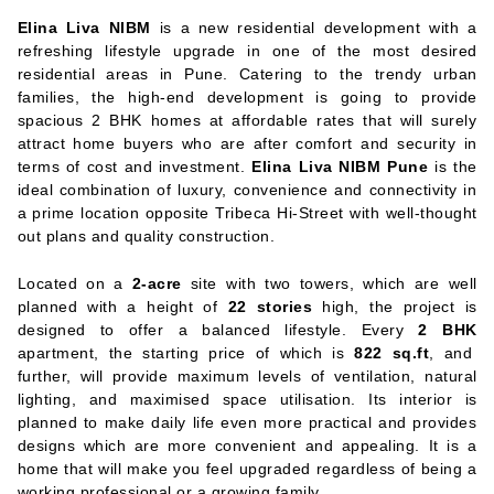
Elina Liva NIBM
is a new residential development with a
refreshing lifestyle upgrade in one of the most desired
residential areas in Pune. Catering to the trendy urban
families, the high-end development is going to provide
spacious 2 BHK homes at affordable rates that will surely
attract home buyers who are after comfort and security in
terms of cost and investment.
Elina Liva NIBM Pune
is the
ideal combination of luxury, convenience and connectivity in
a prime location opposite Tribeca Hi-Street with well-thought
out plans and quality construction.
Located on a
2-acre
site with two towers, which are well
planned with a height of
22 stories
high, the project is
designed to offer a balanced lifestyle. Every
2 BHK
apartment, the starting price of which is
822 sq.ft
, and
further, will provide maximum levels of ventilation, natural
lighting, and maximised space utilisation. Its interior is
planned to make daily life even more practical and provides
designs which are more convenient and appealing. It is a
home that will make you feel upgraded regardless of being a
working professional or a growing family.