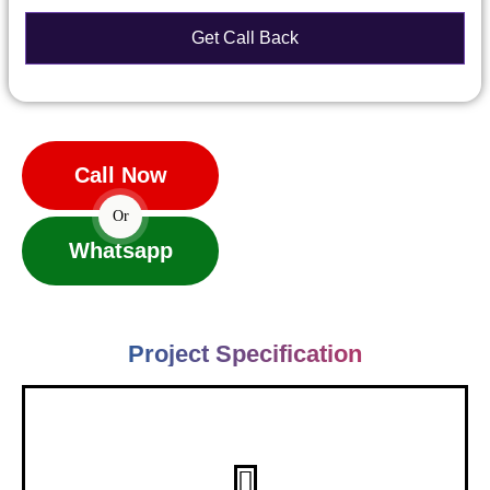
Call Now
Or
Whatsapp
Project Specification