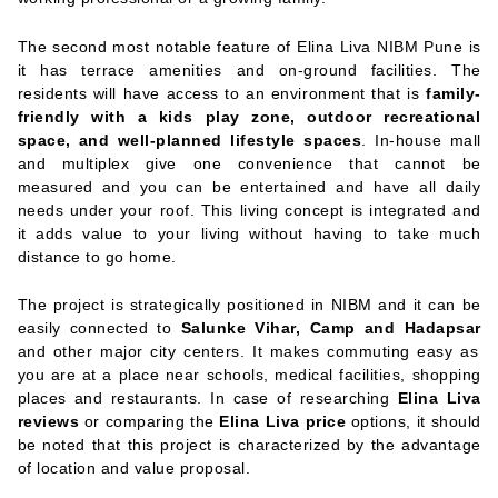
The second most notable feature of Elina Liva NIBM Pune is
it has terrace amenities and on-ground facilities. The
residents will have access to an environment that is
family-
friendly with a kids play zone, outdoor recreational
space, and well-planned lifestyle spaces
. In-house mall
and multiplex give one convenience that cannot be
measured and you can be entertained and have all daily
needs under your roof. This living concept is integrated and
it adds value to your living without having to take much
distance to go home.
The project is strategically positioned in NIBM and it can be
easily connected to
Salunke Vihar, Camp and Hadapsar
and other major city centers. It makes commuting easy as
you are at a place near schools, medical facilities, shopping
places and restaurants. In case of researching
Elina Liva
reviews
or comparing the
Elina Liva price
options, it should
be noted that this project is characterized by the advantage
of location and value proposal.