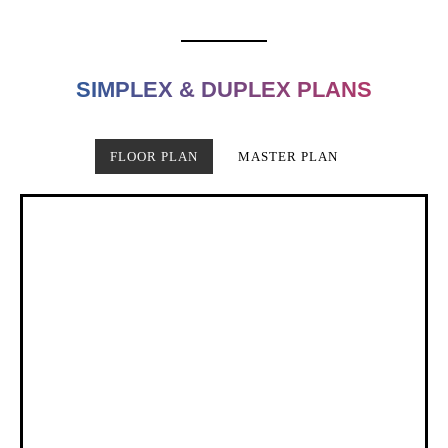
SIMPLEX & DUPLEX PLANS
FLOOR PLAN
MASTER PLAN