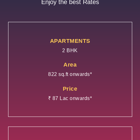
Enjoy the best Rates
APARTMENTS
2 BHK
Area
822 sq.ft onwards*
Price
₹ 87 Lac onwards*