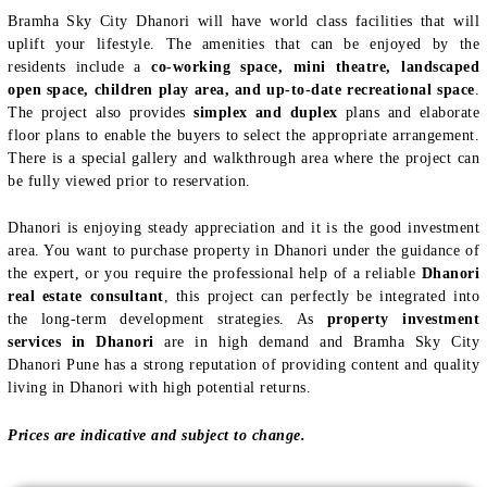
Bramha Sky City Dhanori will have world class facilities that will
uplift your lifestyle. The amenities that can be enjoyed by the
residents include a
co-working space, mini theatre, landscaped
open space, children play area, and up-to-date recreational space
.
The project also provides
simplex and duplex
plans and elaborate
floor plans to enable the buyers to select the appropriate arrangement.
There is a special gallery and walkthrough area where the project can
be fully viewed prior to reservation.
Dhanori is enjoying steady appreciation and it is the good investment
area. You want to purchase property in Dhanori under the guidance of
the expert, or you require the professional help of a reliable
Dhanori
real estate consultant
, this project can perfectly be integrated into
the long-term development strategies. As
property investment
services in Dhanori
are in high demand and Bramha Sky City
Dhanori Pune has a strong reputation of providing content and quality
living in Dhanori with high potential returns.
Prices are indicative and subject to change.