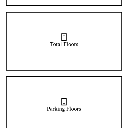
14 Floors
Total Floors
2 Floors
Parking Floors