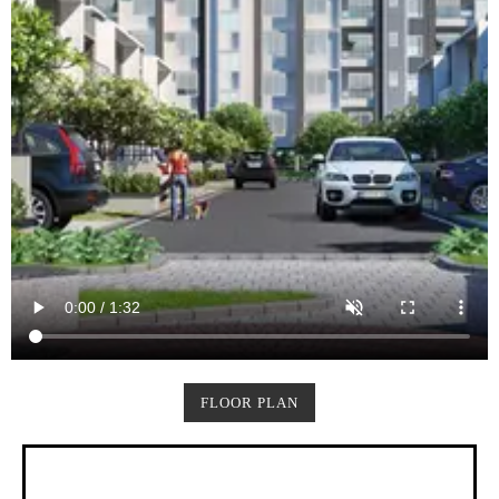
FLOOR PLAN