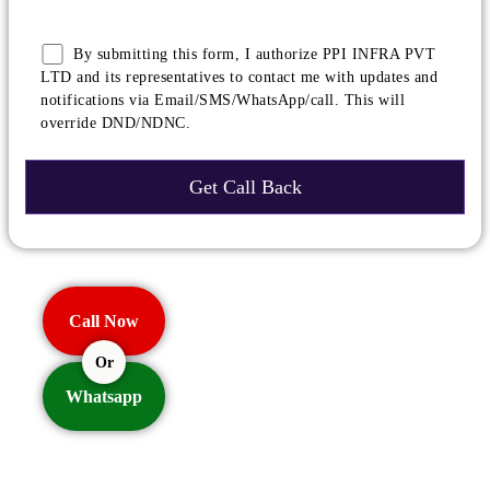
By submitting this form, I authorize PPI INFRA PVT
LTD and its representatives to contact me with updates and
notifications via Email/SMS/WhatsApp/call. This will
override DND/NDNC.
Call Now
Or
Whatsapp