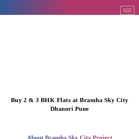
Skip
to
content
Buy 2 & 3 BHK Flats at Bramha Sky City
Dhanori Pune
About Bramha Sky City Project