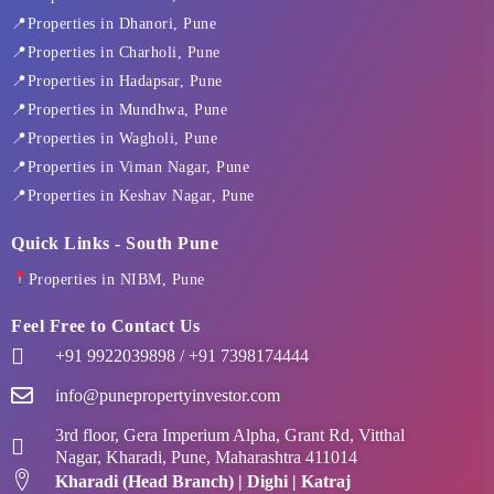
o
t
g
d
b
o
t
r
i
e
📍Properties in Dhanori, Pune
k
e
a
n
📍Properties in Charholi, Pune
-
r
m
f
📍Properties in Hadapsar, Pune
📍Properties in Mundhwa, Pune
📍Properties in Wagholi, Pune
📍Properties in Viman Nagar, Pune
📍Properties in Keshav Nagar, Pune
Quick Links - South Pune
Properties in NIBM, Pune
Feel Free to Contact Us
+91 9922039898 / +91 7398174444
info@punepropertyinvestor.com
3rd floor, Gera Imperium Alpha, Grant Rd, Vitthal
Nagar, Kharadi, Pune, Maharashtra 411014
Kharadi (Head Branch) | Dighi | Katraj