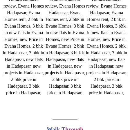
Walk Through