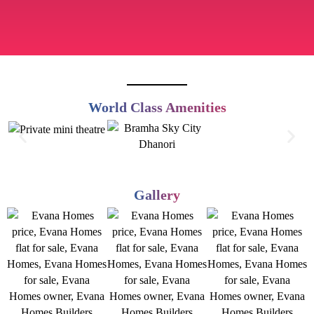
World Class Amenities
Gallery