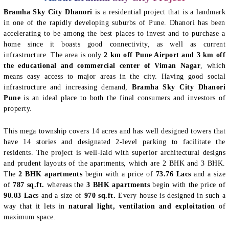
Bramha Sky City Dhanori
is a residential project that is a landmark
in one of the rapidly developing suburbs of Pune. Dhanori has been
accelerating to be among the best places to invest and to purchase a
home since it boasts good connectivity, as well as current
infrastructure. The area is only
2 km off Pune Airport and 3 km off
the educational and commercial center of Viman Nagar
, which
means easy access to major areas in the city. Having good social
infrastructure and increasing demand,
Bramha Sky City Dhanori
Pune
is an ideal place to both the final consumers and investors of
property.
This mega township covers 14 acres and has well designed towers that
have 14 stories and designated 2-level parking to facilitate the
residents. The project is well-laid with superior architectural designs
and prudent layouts of the apartments, which are 2 BHK and 3 BHK.
The
2 BHK apartments
begin with a price of
73.76 Lacs
and a size
of
787 sq.ft.
whereas the
3 BHK apartments
begin with the price of
90.03 Lac
s and a size of
970 sq.ft.
Every house is designed in such a
way that it lets in
natural light, ventilation and exploitation
of
maximum space.