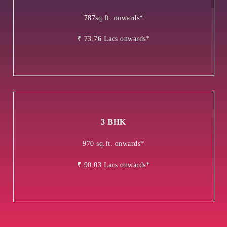
787sq.ft. onwards*
₹ 73.76 Lacs onwards*
3 BHK
970 sq.ft. onwards*
₹ 90.03 Lacs onwards*