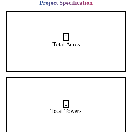
Project Specification
14 Acres
Total Acres
2 Towers
Total Towers