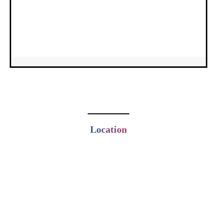
Location