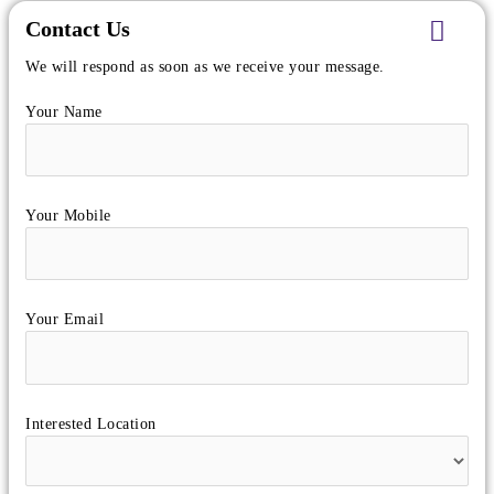
Contact Us
We will respond as soon as we receive your message.
Your Name
Your Mobile
Your Email
Interested Location