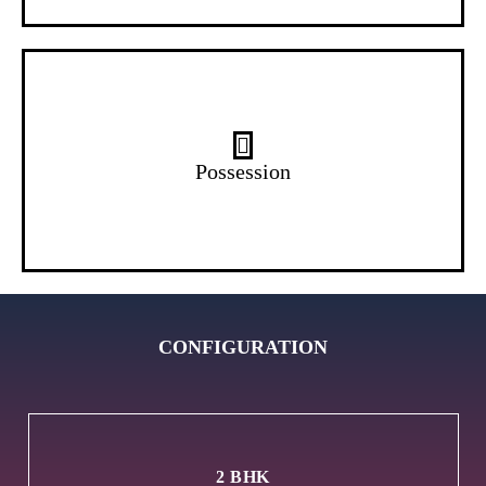
Ready
Possession
CONFIGURATION
2 BHK