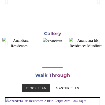
Gallery
Walk Through
FLOOR PLAN
MASTER PLAN