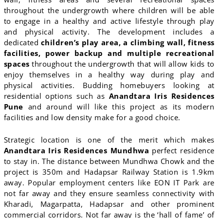
throughout the undergrowth where children will be able
to engage in a healthy and active lifestyle through play
and physical activity. The development includes a
dedicated
children’s play area, a climbing wall, fitness
facilities, power backup and multiple recreational
spaces
throughout the undergrowth that will allow kids to
enjoy themselves in a healthy way during play and
physical activities. Budding homebuyers looking at
residential options such as
Anandtara Iris Residences
Pune
and around will like this project as its modern
facilities and low density make for a good choice.
Strategic location is one of the merit which makes
Anandtara Iris Residences Mundhwa
perfect residence
to stay in. The distance between Mundhwa Chowk and the
project is 350m and Hadapsar Railway Station is 1.9km
away. Popular employment centers like EON IT Park are
not far away and they ensure seamless connectivity with
Kharadi, Magarpatta, Hadapsar and other prominent
commercial corridors. Not far away is the ‘hall of fame’ of