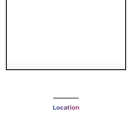
Location