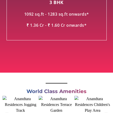
3 BHK
1092 sq.ft - 1283 sq.ft onwards*
₹ 1.36 Cr - ₹ 1.60 Cr onwards*
World Class Amenities