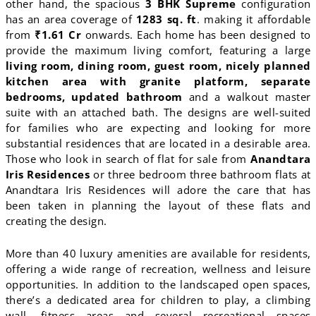
other hand, the spacious
3 BHK Supreme
configuration
has an area coverage of
1283 sq. ft
. making it affordable
from
₹1.61 Cr
onwards. Each home has been designed to
provide the maximum living comfort, featuring a large
living room, dining room, guest room, nicely planned
kitchen area with granite platform, separate
bedrooms, updated bathroom
and a walkout master
suite with an attached bath. The designs are well-suited
for families who are expecting and looking for more
substantial residences that are located in a desirable area.
Those who look in search of flat for sale from
Anandtara
Iris Residences
or three bedroom three bathroom flats at
Anandtara Iris Residences will adore the care that has
been taken in planning the layout of these flats and
creating the design.
More than 40 luxury amenities are available for residents,
offering a wide range of recreation, wellness and leisure
opportunities. In addition to the landscaped open spaces,
there’s a dedicated area for children to play, a climbing
wall, fitness areas and several recreational spaces