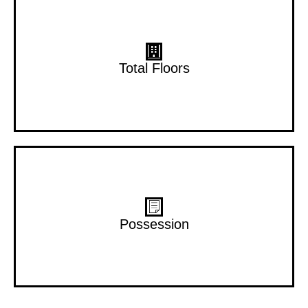
15 Floors
Total Floors
Dec 2028
Possession