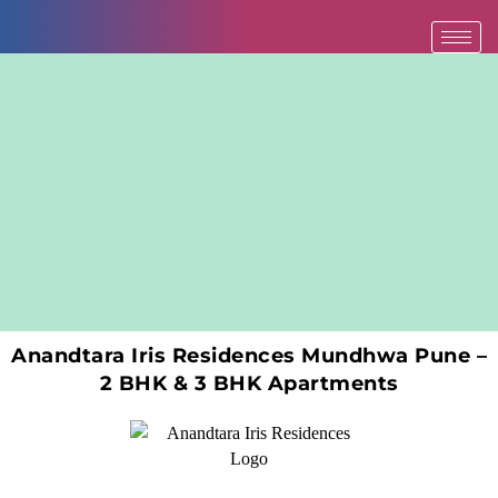
Skip
to
content
Anandtara Iris Residences Mundhwa Pune –
2 BHK & 3 BHK Apartments