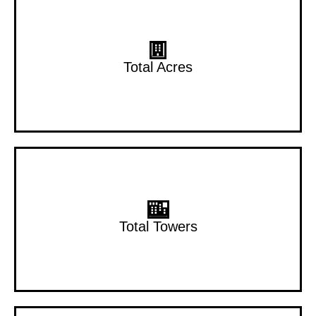
1.02 Acres
Total Acres
3 Towers
Total Towers