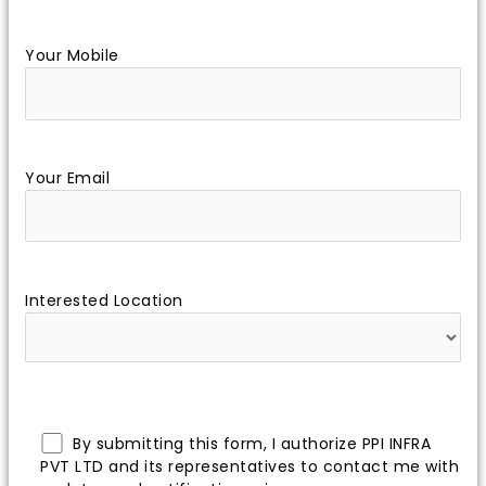
Your Mobile
Your Email
Interested Location
By submitting this form, I authorize PPI INFRA
PVT LTD and its representatives to contact me with