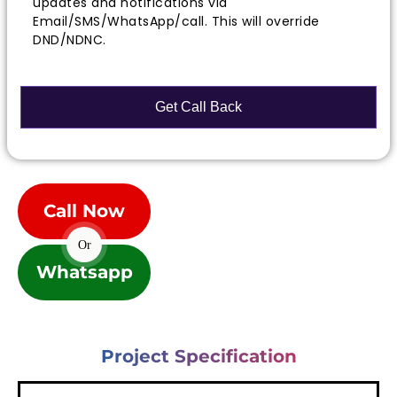
updates and notifications via
Email/SMS/WhatsApp/call. This will override
DND/NDNC.
Call Now
Or
Whatsapp
Project Specification