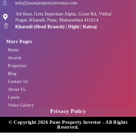
info@punepropertyinvestor.com
3rd floor, Gera Imperium Alpha, Grant Rd, Vitthal
Nagar, Kharadi, Pune, Maharashtra 411014
Kharadi (Head Branch) | Dighi | Katraj
More Pages
Home
Awards
Properties
Blog
Contact Us
About Us
Career
Video Gallery
Privacy Policy
© Copyright 2026 Pune Property Investor - All Rights
Reserved.