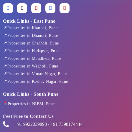
F
X
I
L
Y
a
-
n
i
o
c
t
s
n
u
e
w
t
k
t
Quick Links - East Pune
b
i
a
e
u
📍Properties in Kharadi, Pune
o
t
g
d
b
o
t
r
i
e
📍Properties in Dhanori, Pune
k
e
a
n
📍Properties in Charholi, Pune
-
r
m
f
📍Properties in Hadapsar, Pune
📍Properties in Mundhwa, Pune
📍Properties in Wagholi, Pune
📍Properties in Viman Nagar, Pune
📍Properties in Keshav Nagar, Pune
Quick Links - South Pune
Properties in NIBM, Pune
Feel Free to Contact Us
+91 9922039898 / +91 7398174444