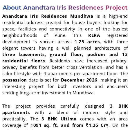
About Anandtara Iris Residences Project
Anandtara Iris Residences Mundhwa
is a high-end
residential address created for house buyers looking for
space, facilities and connectivity in one of the busiest
neighbourhoods of Pune. This
RERA
registered
development is spread across
1.25 acres
, with three
elegant towers having a well planned architecture of
three basements, ground floor, podium and 13
residential floors
. Residents have increased privacy,
privacy benefits from better cross ventilation, and has a
calm lifestyle with 4 apartments per apartment floor. The
possession
date is set for
December 2026
, making it an
interesting project for both investors and end-users
seeking long-term investment in Mundhwa.
The project provides carefully designed
3 BHK
apartments
with a blend of modern style and
practicality. The
3 BHK Ultima
comes with an area
coverage of
1091 sq. ft. and from ₹1.36 Cr*
. On the