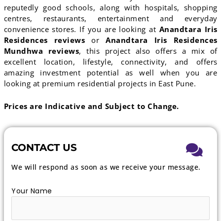
reputedly good schools, along with hospitals, shopping
centres, restaurants, entertainment and everyday
convenience stores. If you are looking at
Anandtara Iris
Residences reviews
or
Anandtara Iris Residences
Mundhwa reviews
, this project also offers a mix of
excellent location, lifestyle, connectivity, and offers
amazing investment potential as well when you are
looking at premium residential projects in East Pune.
Prices are Indicative and Subject to Change.
CONTACT US
We will respond as soon as we receive your message.
Your Name