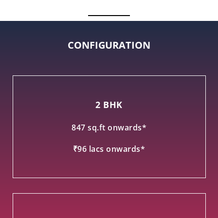
CONFIGURATION
2 BHK
847 sq.ft onwards*
₹96 lacs onwards*